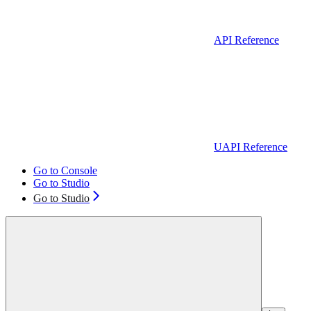
API Reference
UAPI Reference
Go to Console
Go to Studio
Go to Studio