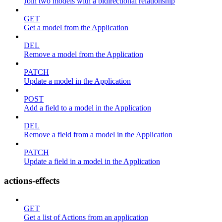
Join two models with a bidirectional relationship
GET
Get a model from the Application
DEL
Remove a model from the Application
PATCH
Update a model in the Application
POST
Add a field to a model in the Application
DEL
Remove a field from a model in the Application
PATCH
Update a field in a model in the Application
actions-effects
GET
Get a list of Actions from an application