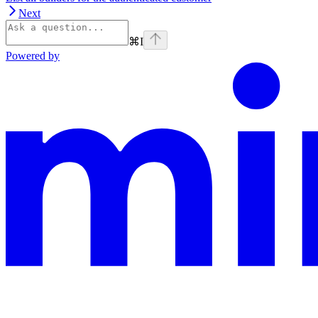
Next
⌘
I
Powered by