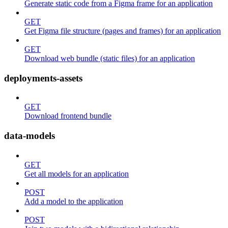
Generate static code from a Figma frame for an application
GET
Get Figma file structure (pages and frames) for an application
GET
Download web bundle (static files) for an application
deployments-assets
GET
Download frontend bundle
data-models
GET
Get all models for an application
POST
Add a model to the application
POST