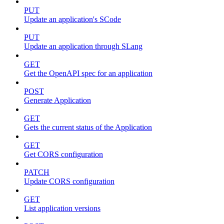
PUT
Update an application's SCode
PUT
Update an application through SLang
GET
Get the OpenAPI spec for an application
POST
Generate Application
GET
Gets the current status of the Application
GET
Get CORS configuration
PATCH
Update CORS configuration
GET
List application versions