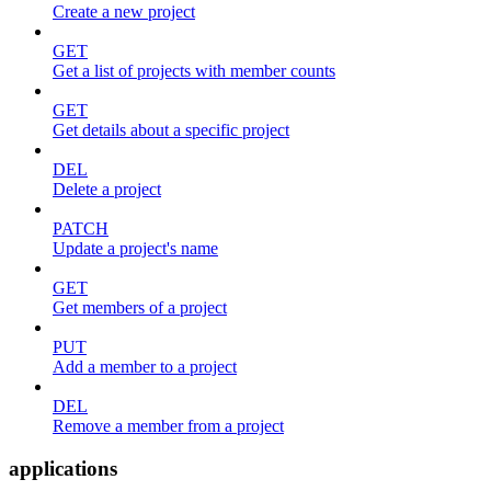
Create a new project
GET
Get a list of projects with member counts
GET
Get details about a specific project
DEL
Delete a project
PATCH
Update a project's name
GET
Get members of a project
PUT
Add a member to a project
DEL
Remove a member from a project
applications