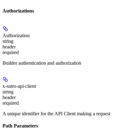
Authorizations
Authorization
string
header
required
Builder authentication and authorization
x-sutro-api-client
string
header
required
A unique identifier for the API Client making a request
Path Parameters