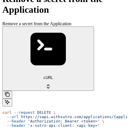
Application
Remove a secret from the Application
cURL
curl
 --request
 DELETE
 \
  --url
 https://sapi.withsutro.com/applications/{applic
  --header
 'Authorization: Bearer <token>'
 \
  --header
 'x-sutro-api-client: <api-key>'