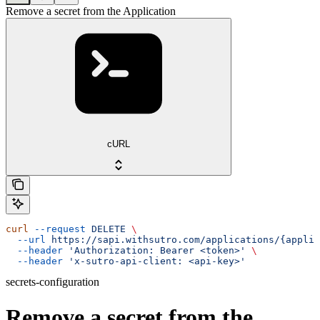
Remove a secret from the Application
cURL
curl
 --request
 DELETE
 \
  --url
 https://sapi.withsutro.com/applications/{applic
  --header
 'Authorization: Bearer <token>'
 \
  --header
 'x-sutro-api-client: <api-key>'
secrets-configuration
Remove a secret from the