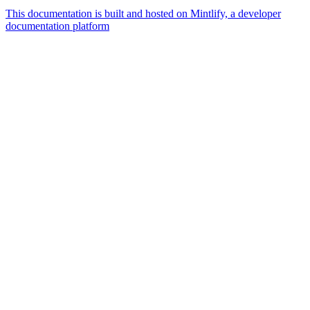
This documentation is built and hosted on Mintlify, a developer
documentation platform
Assistant
Responses
are
generated
using
AI
and
may
contain
mistakes.