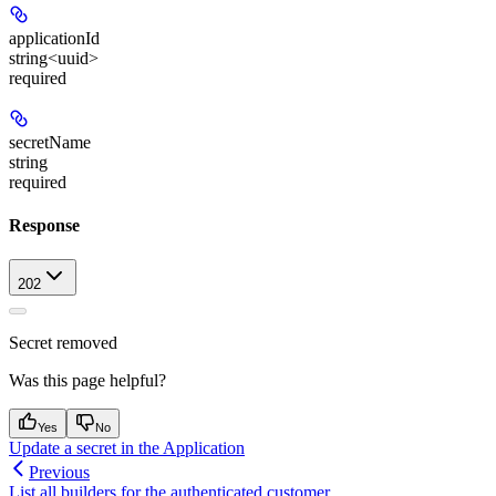
applicationId
string<uuid>
required
secretName
string
required
Response
202
Secret removed
Was this page helpful?
Yes
No
Update a secret in the Application
Previous
List all builders for the authenticated customer