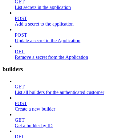
GET
List secrets in the application
POST
Add a secret to the application
POST
Update a secret in the Application
DEL
Remove a secret from the Application
builders
GET
List all builders for the authenticated customer
POST
Create a new builder
GET
Get a builder by ID
DEL