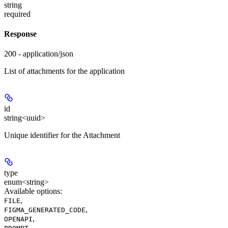
string
required
Response
200 - application/json
List of attachments for the application
id
string<uuid>
Unique identifier for the Attachment
type
enum<string>
Available options
:
,
FILE
,
FIGMA_GENERATED_CODE
,
OPENAPI