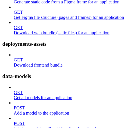
Generate static code from a Figma frame for an application
GET
Get Figma file structure (pages and frames) for an application
GET
Download web bundle (static files) for an application
deployments-assets
GET
Download frontend bundle
data-models
GET
Get all models for an application
POST
Add a model to the application
POST