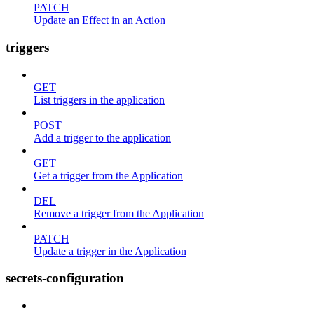
PATCH
Update an Effect in an Action
triggers
GET
List triggers in the application
POST
Add a trigger to the application
GET
Get a trigger from the Application
DEL
Remove a trigger from the Application
PATCH
Update a trigger in the Application
secrets-configuration