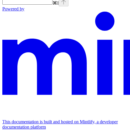
⌘
I
Powered by
This documentation is built and hosted on Mintlify, a developer
documentation platform