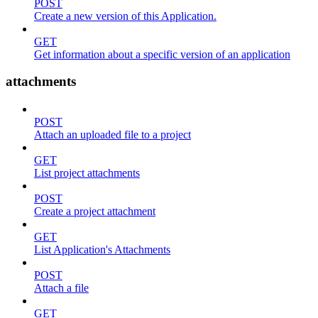
POST
Create a new version of this Application.
GET
Get information about a specific version of an application
attachments
POST
Attach an uploaded file to a project
GET
List project attachments
POST
Create a project attachment
GET
List Application's Attachments
POST
Attach a file
GET