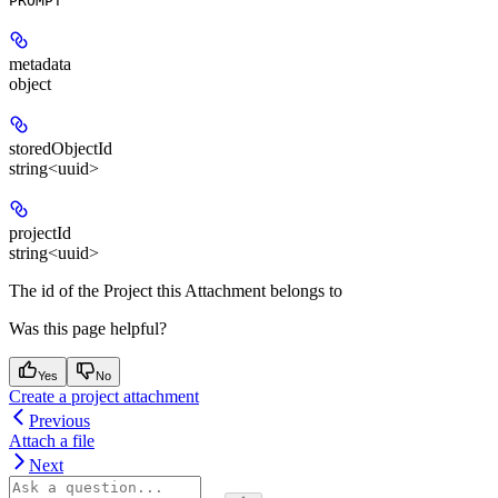
PROMPT
metadata
object
storedObjectId
string<uuid>
projectId
string<uuid>
The id of the Project this Attachment belongs to
Was this page helpful?
Yes
No
Create a project attachment
Previous
Attach a file
Next