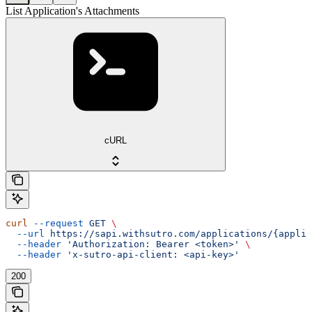
List Application's Attachments
cURL
curl
 --request
 GET
 \
  --url
 https://sapi.withsutro.com/applications/{applic
  --header
 'Authorization: Bearer <token>'
 \
  --header
 'x-sutro-api-client: <api-key>'
200