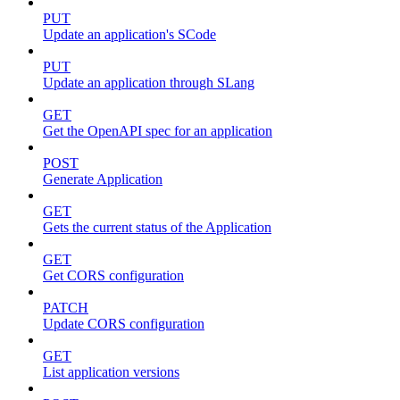
PUT
Update an application's SCode
PUT
Update an application through SLang
GET
Get the OpenAPI spec for an application
POST
Generate Application
GET
Gets the current status of the Application
GET
Get CORS configuration
PATCH
Update CORS configuration
GET
List application versions