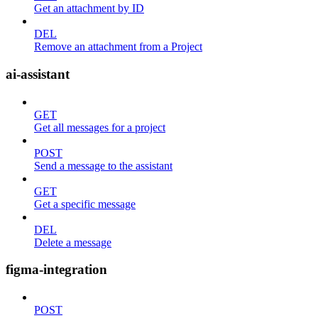
Get an attachment by ID
DEL
Remove an attachment from a Project
ai-assistant
GET
Get all messages for a project
POST
Send a message to the assistant
GET
Get a specific message
DEL
Delete a message
figma-integration
POST