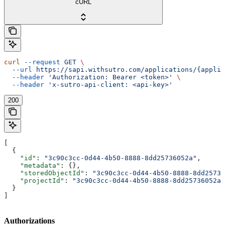
cURL
curl
 --request
 GET
 \
  --url
 https://sapi.withsutro.com/applications/{applic
  --header
 'Authorization: Bearer <token>'
 \
  --header
 'x-sutro-api-client: <api-key>'
200
[
  {
    "id"
: 
"3c90c3cc-0d44-4b50-8888-8dd25736052a"
,
    "metadata"
: {},
    "storedObjectId"
: 
"3c90c3cc-0d44-4b50-8888-8dd25736
    "projectId"
: 
"3c90c3cc-0d44-4b50-8888-8dd25736052a"
  }
]
Authorizations