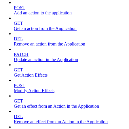
POST
Add an action to the application
GET
Get an action from the Application
DEL
Remove an action from the Application
PATCH
Update an action in the Application
GET
Get Action Effects
POST
Modify Action Effects
GET
Get an effect from an Action in the Application
DEL
Remove an effect from an Action in the Application