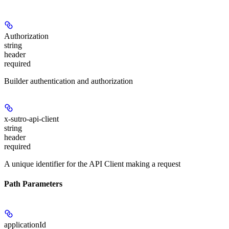
Authorization
string
header
required
Builder authentication and authorization
x-sutro-api-client
string
header
required
A unique identifier for the API Client making a request
Path Parameters
applicationId