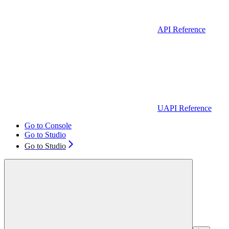
API Reference
UAPI Reference
Go to Console
Go to Studio
Go to Studio