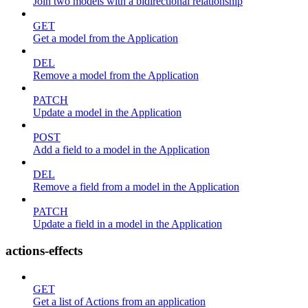
Join two models with a bidirectional relationship
GET
Get a model from the Application
DEL
Remove a model from the Application
PATCH
Update a model in the Application
POST
Add a field to a model in the Application
DEL
Remove a field from a model in the Application
PATCH
Update a field in a model in the Application
actions-effects
GET
Get a list of Actions from an application