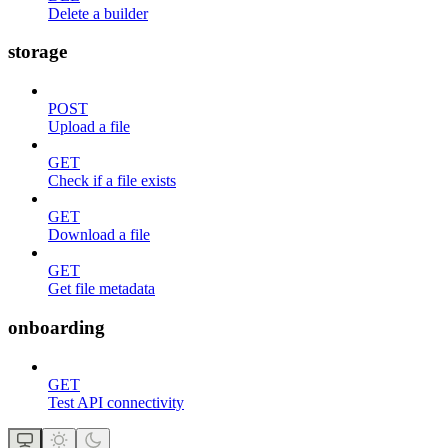
Delete a builder
storage
POST
Upload a file
GET
Check if a file exists
GET
Download a file
GET
Get file metadata
onboarding
GET
Test API connectivity