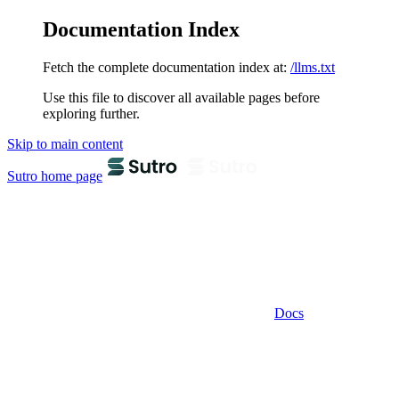
Documentation Index
Fetch the complete documentation index at:
/llms.txt
Use this file to discover all available pages before
exploring further.
Skip to main content
Sutro
home page
Docs