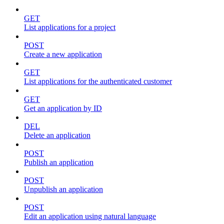
GET
List applications for a project
POST
Create a new application
GET
List applications for the authenticated customer
GET
Get an application by ID
DEL
Delete an application
POST
Publish an application
POST
Unpublish an application
POST
Edit an application using natural language