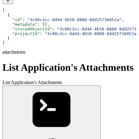
[
  {
    "id"
: 
"3c90c3cc-0d44-4b50-8888-8dd25736052a"
,
    "metadata"
: {},
    "storedObjectId"
: 
"3c90c3cc-0d44-4b50-8888-8dd25736
    "projectId"
: 
"3c90c3cc-0d44-4b50-8888-8dd25736052a"
  }
]
attachments
List Application's Attachments
List Application's Attachments