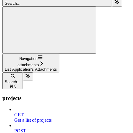
Search...
Navigation
attachments
List Application's Attachments
Search...
⌘
K
projects
GET
Get a list of projects
POST