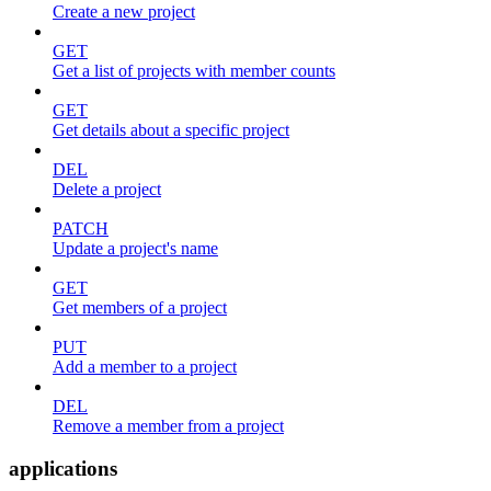
Create a new project
GET
Get a list of projects with member counts
GET
Get details about a specific project
DEL
Delete a project
PATCH
Update a project's name
GET
Get members of a project
PUT
Add a member to a project
DEL
Remove a member from a project
applications