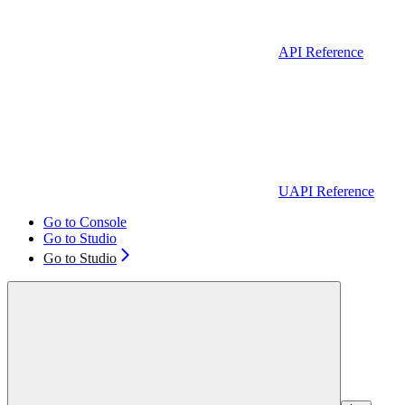
API Reference
UAPI Reference
Go to Console
Go to Studio
Go to Studio