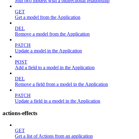
Join two models with a bidirectional relationship
GET
Get a model from the Application
DEL
Remove a model from the Application
PATCH
Update a model in the Application
POST
Add a field to a model in the Application
DEL
Remove a field from a model in the Application
PATCH
Update a field in a model in the Application
actions-effects
GET
Get a list of Actions from an application