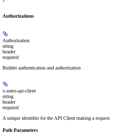
}
Authorizations
Authorization
string
header
required
Builder authentication and authorization
x-sutro-api-client
string
header
required
A unique identifier for the API Client making a request
Path Parameters