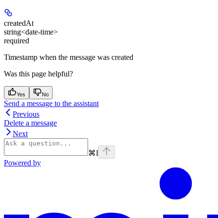
createdAt
string<date-time>
required
Timestamp when the message was created
Was this page helpful?
Yes
No
Send a message to the assistant
Previous
Delete a message
Next
⌘
I
Powered by