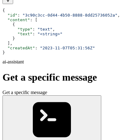
{
  "id"
: 
"3c90c3cc-0d44-4b50-8888-8dd25736052a"
,
  "content"
: [
    {
      "type"
: 
"text"
,
      "text"
: 
"<string>"
    }
  ],
  "createdAt"
: 
"2023-11-07T05:31:56Z"
}
ai-assistant
Get a specific message
Get a specific message