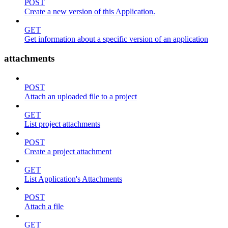
POST
Create a new version of this Application.
GET
Get information about a specific version of an application
attachments
POST
Attach an uploaded file to a project
GET
List project attachments
POST
Create a project attachment
GET
List Application's Attachments
POST
Attach a file
GET