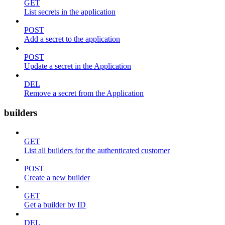
GET
List secrets in the application
POST
Add a secret to the application
POST
Update a secret in the Application
DEL
Remove a secret from the Application
builders
GET
List all builders for the authenticated customer
POST
Create a new builder
GET
Get a builder by ID
DEL