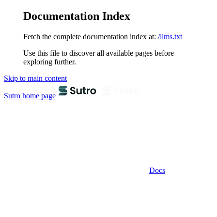
Documentation Index
Fetch the complete documentation index at:
/llms.txt
Use this file to discover all available pages before
exploring further.
Skip to main content
Sutro
home page
Docs