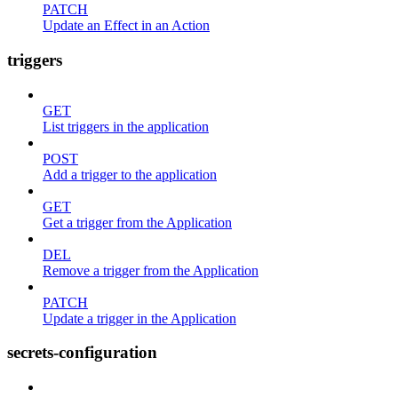
PATCH
Update an Effect in an Action
triggers
GET
List triggers in the application
POST
Add a trigger to the application
GET
Get a trigger from the Application
DEL
Remove a trigger from the Application
PATCH
Update a trigger in the Application
secrets-configuration