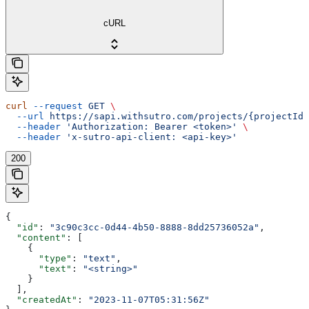
cURL
curl
 --request
 GET
 \
  --url
 https://sapi.withsutro.com/projects/{projectId}
  --header
 'Authorization: Bearer <token>'
 \
  --header
 'x-sutro-api-client: <api-key>'
200
{
  "id"
: 
"3c90c3cc-0d44-4b50-8888-8dd25736052a"
,
  "content"
: [
    {
      "type"
: 
"text"
,
      "text"
: 
"<string>"
    }
  ],
  "createdAt"
: 
"2023-11-07T05:31:56Z"