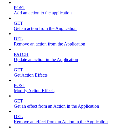
POST
Add an action to the application
GET
Get an action from the Application
DEL
Remove an action from the Application
PATCH
Update an action in the Application
GET
Get Action Effects
POST
Modify Action Effects
GET
Get an effect from an Action in the Application
DEL
Remove an effect from an Action in the Application