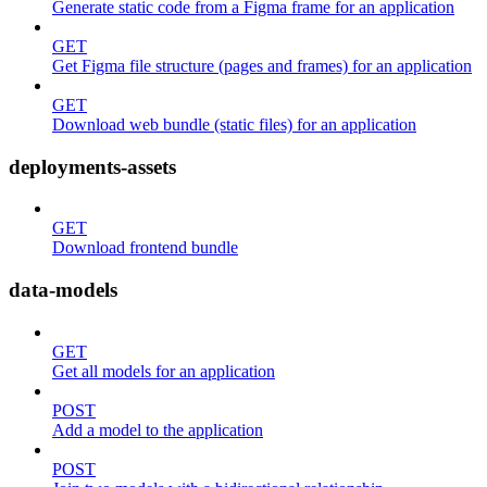
Generate static code from a Figma frame for an application
GET
Get Figma file structure (pages and frames) for an application
GET
Download web bundle (static files) for an application
deployments-assets
GET
Download frontend bundle
data-models
GET
Get all models for an application
POST
Add a model to the application
POST