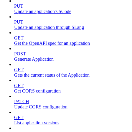
PUT
Update an application's SCode
PUT
Update an application through SLang
GET
Get the OpenAPI spec for an application
POST
Generate Application
GET
Gets the current status of the Application
GET
Get CORS configuration
PATCH
Update CORS configuration
GET
List application versions