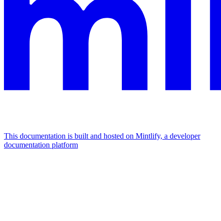
This documentation is built and hosted on Mintlify, a developer
documentation platform
Assistant
Responses
are
generated