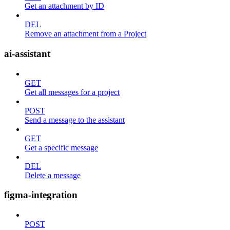
Get an attachment by ID
DEL
Remove an attachment from a Project
ai-assistant
GET
Get all messages for a project
POST
Send a message to the assistant
GET
Get a specific message
DEL
Delete a message
figma-integration
POST