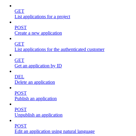
GET
List applications for a project
POST
Create a new application
GET
List applications for the authenticated customer
GET
Get an application by ID
DEL
Delete an application
POST
Publish an application
POST
Unpublish an application
POST
Edit an application using natural language