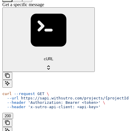
Get a specific message
cURL
curl
 --request
 GET
 \
  --url
 https://sapi.withsutro.com/projects/{projectId}
  --header
 'Authorization: Bearer <token>'
 \
  --header
 'x-sutro-api-client: <api-key>'
200