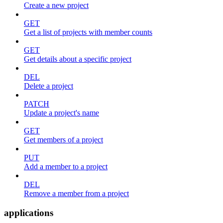
Create a new project
GET
Get a list of projects with member counts
GET
Get details about a specific project
DEL
Delete a project
PATCH
Update a project's name
GET
Get members of a project
PUT
Add a member to a project
DEL
Remove a member from a project
applications