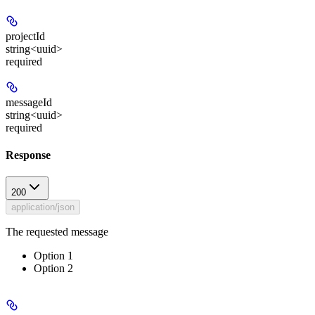
projectId
string<uuid>
required
messageId
string<uuid>
required
Response
200
application/json
The requested message
Option 1
Option 2