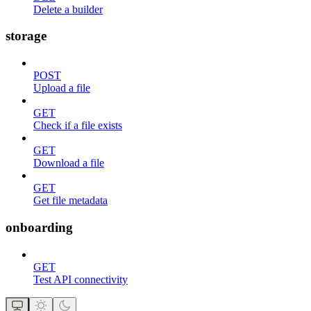
Delete a builder
storage
POST
Upload a file
GET
Check if a file exists
GET
Download a file
GET
Get file metadata
onboarding
GET
Test API connectivity