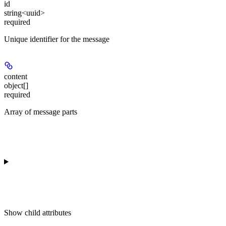
id
string<uuid>
required
Unique identifier for the message
content
object[]
required
Array of message parts
Show
child attributes