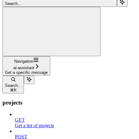
Search...
Navigation
ai-assistant
Get a specific message
Search...
⌘
K
projects
GET
Get a list of projects
POST