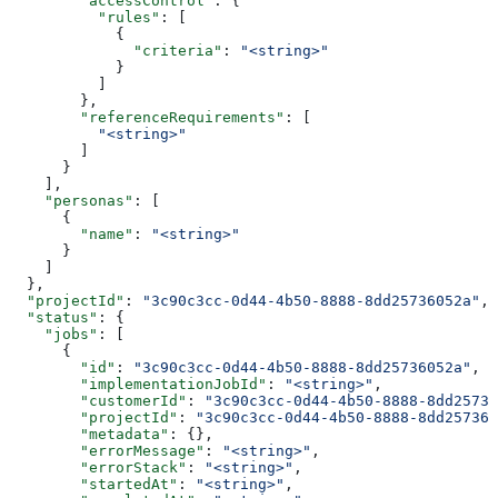
        "accessControl"
: {
          "rules"
: [
            {
              "criteria"
: 
"<string>"
            }
          ]
        },
        "referenceRequirements"
: [
          "<string>"
        ]
      }
    ],
    "personas"
: [
      {
        "name"
: 
"<string>"
      }
    ]
  },
  "projectId"
: 
"3c90c3cc-0d44-4b50-8888-8dd25736052a"
,
  "status"
: {
    "jobs"
: [
      {
        "id"
: 
"3c90c3cc-0d44-4b50-8888-8dd25736052a"
,
        "implementationJobId"
: 
"<string>"
,
        "customerId"
: 
"3c90c3cc-0d44-4b50-8888-8dd25736
        "projectId"
: 
"3c90c3cc-0d44-4b50-8888-8dd257360
        "metadata"
: {},
        "errorMessage"
: 
"<string>"
,
        "errorStack"
: 
"<string>"
,
        "startedAt"
: 
"<string>"
,