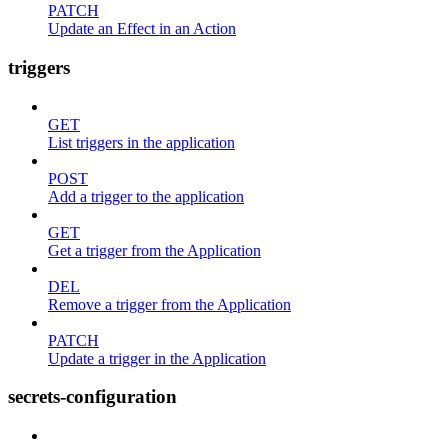
PATCH
Update an Effect in an Action
triggers
GET
List triggers in the application
POST
Add a trigger to the application
GET
Get a trigger from the Application
DEL
Remove a trigger from the Application
PATCH
Update a trigger in the Application
secrets-configuration