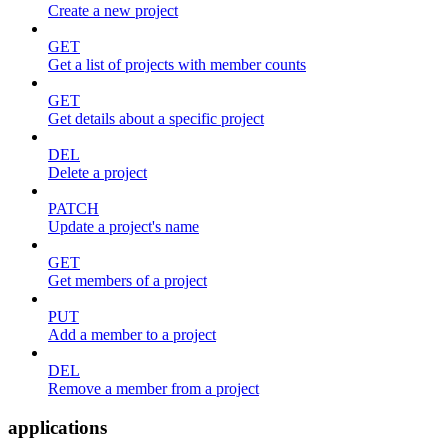
Create a new project
GET
Get a list of projects with member counts
GET
Get details about a specific project
DEL
Delete a project
PATCH
Update a project's name
GET
Get members of a project
PUT
Add a member to a project
DEL
Remove a member from a project
applications