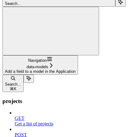
Search...
Navigation
data-models
Add a field to a model in the Application
Search...
⌘
K
projects
GET
Get a list of projects
POST