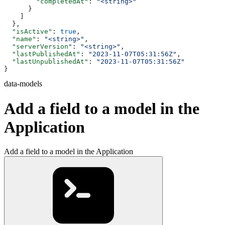
        "completedAt"
: 
"<string>"
      }
    ]
  },
  "isActive"
: 
true
,
  "name"
: 
"<string>"
,
  "serverVersion"
: 
"<string>"
,
  "lastPublishedAt"
: 
"2023-11-07T05:31:56Z"
,
  "lastUnpublishedAt"
: 
"2023-11-07T05:31:56Z"
}
data-models
Add a field to a model in the
Application
Add a field to a model in the Application