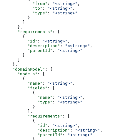
            "from"
: 
"<string>"
,
            "to"
: 
"<string>"
,
            "type"
: 
"<string>"
          }
        ]
      },
      "requirements"
: [
        {
          "id"
: 
"<string>"
,
          "description"
: 
"<string>"
,
          "parentId"
: 
"<string>"
        }
      ]
    },
    "domainModel"
: {
      "models"
: [
        {
          "name"
: 
"<string>"
,
          "fields"
: [
            {
              "name"
: 
"<string>"
,
              "type"
: 
"<string>"
            }
          ],
          "requirements"
: [
            {
              "id"
: 
"<string>"
,
              "description"
: 
"<string>"
,
              "parentId"
: 
"<string>"
            }