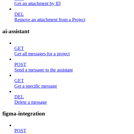
Get an attachment by ID
DEL
Remove an attachment from a Project
ai-assistant
GET
Get all messages for a project
POST
Send a message to the assistant
GET
Get a specific message
DEL
Delete a message
figma-integration
POST