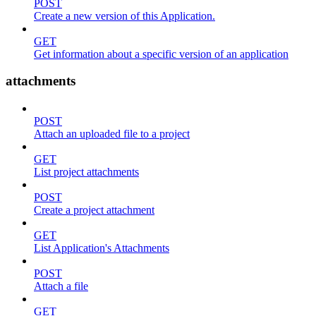
POST
Create a new version of this Application.
GET
Get information about a specific version of an application
attachments
POST
Attach an uploaded file to a project
GET
List project attachments
POST
Create a project attachment
GET
List Application's Attachments
POST
Attach a file
GET