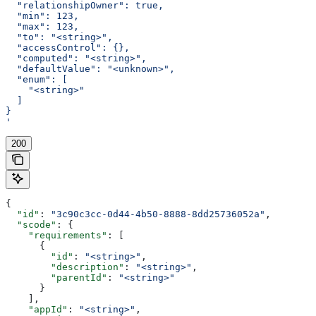
  "relationshipOwner": true,
  "min": 123,
  "max": 123,
  "to": "<string>",
  "accessControl": {},
  "computed": "<string>",
  "defaultValue": "<unknown>",
  "enum": [
    "<string>"
  ]
}
'
200
{
  "id"
: 
"3c90c3cc-0d44-4b50-8888-8dd25736052a"
,
  "scode"
: {
    "requirements"
: [
      {
        "id"
: 
"<string>"
,
        "description"
: 
"<string>"
,
        "parentId"
: 
"<string>"
      }
    ],
    "appId"
: 
"<string>"
,