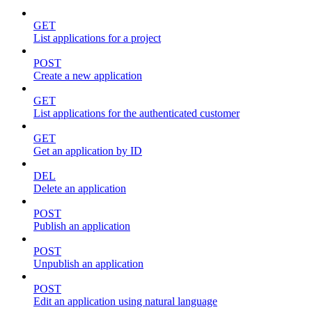
GET
List applications for a project
POST
Create a new application
GET
List applications for the authenticated customer
GET
Get an application by ID
DEL
Delete an application
POST
Publish an application
POST
Unpublish an application
POST
Edit an application using natural language