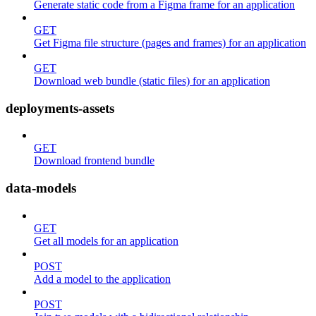
Generate static code from a Figma frame for an application
GET
Get Figma file structure (pages and frames) for an application
GET
Download web bundle (static files) for an application
deployments-assets
GET
Download frontend bundle
data-models
GET
Get all models for an application
POST
Add a model to the application
POST