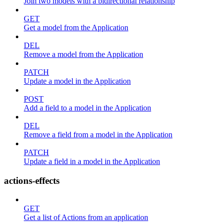
Join two models with a bidirectional relationship
GET
Get a model from the Application
DEL
Remove a model from the Application
PATCH
Update a model in the Application
POST
Add a field to a model in the Application
DEL
Remove a field from a model in the Application
PATCH
Update a field in a model in the Application
actions-effects
GET
Get a list of Actions from an application