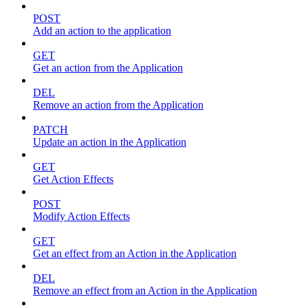
POST
Add an action to the application
GET
Get an action from the Application
DEL
Remove an action from the Application
PATCH
Update an action in the Application
GET
Get Action Effects
POST
Modify Action Effects
GET
Get an effect from an Action in the Application
DEL
Remove an effect from an Action in the Application