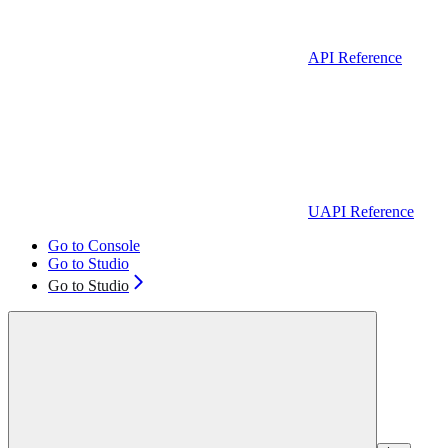
API Reference
UAPI Reference
Go to Console
Go to Studio
Go to Studio