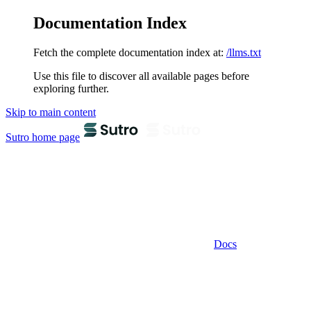
Documentation Index
Fetch the complete documentation index at:
/llms.txt
Use this file to discover all available pages before
exploring further.
Skip to main content
Sutro
home page
Docs