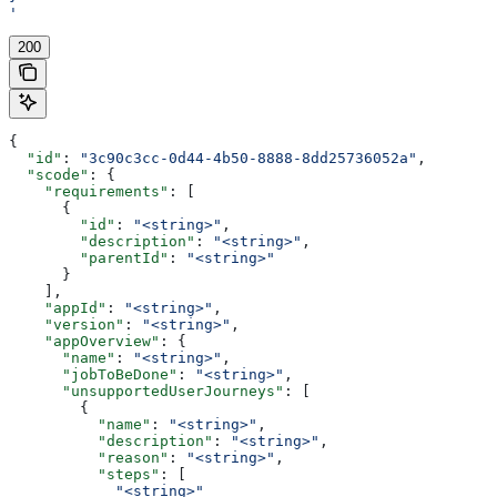
'
200
{
  "id"
: 
"3c90c3cc-0d44-4b50-8888-8dd25736052a"
,
  "scode"
: {
    "requirements"
: [
      {
        "id"
: 
"<string>"
,
        "description"
: 
"<string>"
,
        "parentId"
: 
"<string>"
      }
    ],
    "appId"
: 
"<string>"
,
    "version"
: 
"<string>"
,
    "appOverview"
: {
      "name"
: 
"<string>"
,
      "jobToBeDone"
: 
"<string>"
,
      "unsupportedUserJourneys"
: [
        {
          "name"
: 
"<string>"
,
          "description"
: 
"<string>"
,
          "reason"
: 
"<string>"
,
          "steps"
: [
            "<string>"