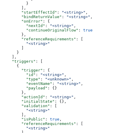
          }
        ],
        "startEffectId"
: 
"<string>"
,
        "bindReturnValue"
: 
"<string>"
,
        "onError"
: {
          "nextId"
: 
"<string>"
,
          "continueOriginalFlow"
: 
true
        },
        "referenceRequirements"
: [
          "<string>"
        ]
      }
    ],
    "triggers"
: [
      {
        "trigger"
: {
          "id"
: 
"<string>"
,
          "type"
: 
"<unknown>"
,
          "eventName"
: 
"<string>"
,
          "payload"
: {}
        },
        "actionId"
: 
"<string>"
,
        "initialState"
: {},
        "validation"
: [
          "<string>"
        ],
        "isPublic"
: 
true
,
        "referenceRequirements"
: [
          "<string>"
        ]