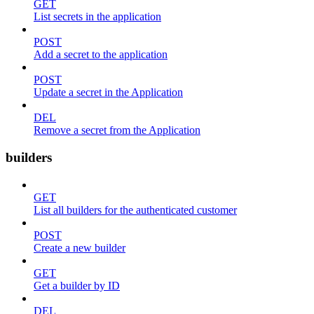
GET
List secrets in the application
POST
Add a secret to the application
POST
Update a secret in the Application
DEL
Remove a secret from the Application
builders
GET
List all builders for the authenticated customer
POST
Create a new builder
GET
Get a builder by ID
DEL