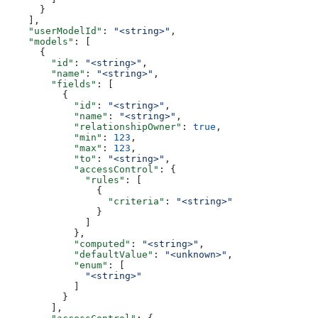
      }
    ],
    "userModelId"
: 
"<string>"
,
    "models"
: [
      {
        "id"
: 
"<string>"
,
        "name"
: 
"<string>"
,
        "fields"
: [
          {
            "id"
: 
"<string>"
,
            "name"
: 
"<string>"
,
            "relationshipOwner"
: 
true
,
            "min"
: 
123
,
            "max"
: 
123
,
            "to"
: 
"<string>"
,
            "accessControl"
: {
              "rules"
: [
                {
                  "criteria"
: 
"<string>"
                }
              ]
            },
            "computed"
: 
"<string>"
,
            "defaultValue"
: 
"<unknown>"
,
            "enum"
: [
              "<string>"
            ]
          }
        ],