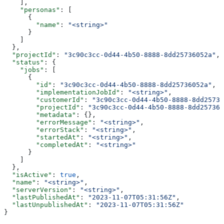
    ],
    "personas"
: [
      {
        "name"
: 
"<string>"
      }
    ]
  },
  "projectId"
: 
"3c90c3cc-0d44-4b50-8888-8dd25736052a"
,
  "status"
: {
    "jobs"
: [
      {
        "id"
: 
"3c90c3cc-0d44-4b50-8888-8dd25736052a"
,
        "implementationJobId"
: 
"<string>"
,
        "customerId"
: 
"3c90c3cc-0d44-4b50-8888-8dd25736
        "projectId"
: 
"3c90c3cc-0d44-4b50-8888-8dd257360
        "metadata"
: {},
        "errorMessage"
: 
"<string>"
,
        "errorStack"
: 
"<string>"
,
        "startedAt"
: 
"<string>"
,
        "completedAt"
: 
"<string>"
      }
    ]
  },
  "isActive"
: 
true
,
  "name"
: 
"<string>"
,
  "serverVersion"
: 
"<string>"
,
  "lastPublishedAt"
: 
"2023-11-07T05:31:56Z"
,
  "lastUnpublishedAt"
: 
"2023-11-07T05:31:56Z"
}