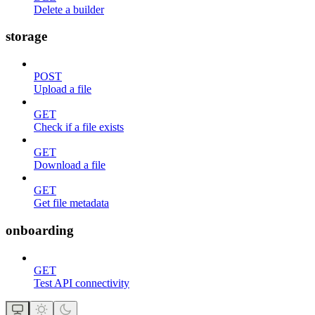
Delete a builder
storage
POST
Upload a file
GET
Check if a file exists
GET
Download a file
GET
Get file metadata
onboarding
GET
Test API connectivity