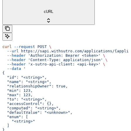
cURL
curl
 --request
 POST
 \
  --url
 https://sapi.withsutro.com/applications/{applic
  --header
 'Authorization: Bearer <token>'
 \
  --header
 'Content-Type: application/json'
 \
  --header
 'x-sutro-api-client: <api-key>'
 \
  --data
 '
{
  "id": "<string>",
  "name": "<string>",
  "relationshipOwner": true,
  "min": 123,
  "max": 123,
  "to": "<string>",
  "accessControl": {},
  "computed": "<string>",
  "defaultValue": "<unknown>",
  "enum": [
    "<string>"
  ]
}