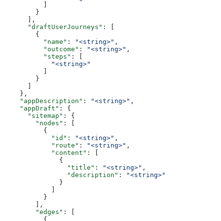
          ]
        }
      ],
      "draftUserJourneys"
: [
        {
          "name"
: 
"<string>"
,
          "outcome"
: 
"<string>"
,
          "steps"
: [
            "<string>"
          ]
        }
      ]
    },
    "appDescription"
: 
"<string>"
,
    "appDraft"
: {
      "sitemap"
: {
        "nodes"
: [
          {
            "id"
: 
"<string>"
,
            "route"
: 
"<string>"
,
            "content"
: [
              {
                "title"
: 
"<string>"
,
                "description"
: 
"<string>"
              }
            ]
          }
        ],
        "edges"
: [
          {