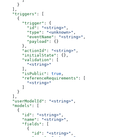
        ]
      }
    ],
    "triggers"
: [
      {
        "trigger"
: {
          "id"
: 
"<string>"
,
          "type"
: 
"<unknown>"
,
          "eventName"
: 
"<string>"
,
          "payload"
: {}
        },
        "actionId"
: 
"<string>"
,
        "initialState"
: {},
        "validation"
: [
          "<string>"
        ],
        "isPublic"
: 
true
,
        "referenceRequirements"
: [
          "<string>"
        ]
      }
    ],
    "userModelId"
: 
"<string>"
,
    "models"
: [
      {
        "id"
: 
"<string>"
,
        "name"
: 
"<string>"
,
        "fields"
: [
          {
            "id"
: 
"<string>"
,