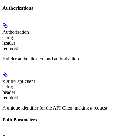
Authorizations
Authorization
string
header
required
Builder authentication and authorization
x-sutro-api-client
string
header
required
A unique identifier for the API Client making a request
Path Parameters