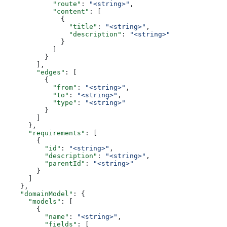
            "route"
: 
"<string>"
,
            "content"
: [
              {
                "title"
: 
"<string>"
,
                "description"
: 
"<string>"
              }
            ]
          }
        ],
        "edges"
: [
          {
            "from"
: 
"<string>"
,
            "to"
: 
"<string>"
,
            "type"
: 
"<string>"
          }
        ]
      },
      "requirements"
: [
        {
          "id"
: 
"<string>"
,
          "description"
: 
"<string>"
,
          "parentId"
: 
"<string>"
        }
      ]
    },
    "domainModel"
: {
      "models"
: [
        {
          "name"
: 
"<string>"
,
          "fields"
: [