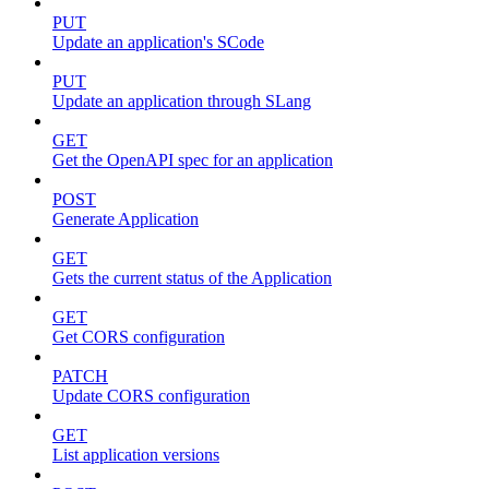
PUT
Update an application's SCode
PUT
Update an application through SLang
GET
Get the OpenAPI spec for an application
POST
Generate Application
GET
Gets the current status of the Application
GET
Get CORS configuration
PATCH
Update CORS configuration
GET
List application versions