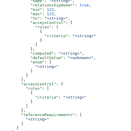
            "name"
: 
"<string>"
,
            "relationshipOwner"
: 
true
,
            "min"
: 
123
,
            "max"
: 
123
,
            "to"
: 
"<string>"
,
            "accessControl"
: {
              "rules"
: [
                {
                  "criteria"
: 
"<string>"
                }
              ]
            },
            "computed"
: 
"<string>"
,
            "defaultValue"
: 
"<unknown>"
,
            "enum"
: [
              "<string>"
            ]
          }
        ],
        "accessControl"
: {
          "rules"
: [
            {
              "criteria"
: 
"<string>"
            }
          ]
        },
        "referenceRequirements"
: [
          "<string>"
        ]
      }