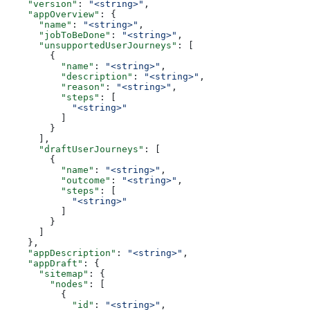
    "version"
: 
"<string>"
,
    "appOverview"
: {
      "name"
: 
"<string>"
,
      "jobToBeDone"
: 
"<string>"
,
      "unsupportedUserJourneys"
: [
        {
          "name"
: 
"<string>"
,
          "description"
: 
"<string>"
,
          "reason"
: 
"<string>"
,
          "steps"
: [
            "<string>"
          ]
        }
      ],
      "draftUserJourneys"
: [
        {
          "name"
: 
"<string>"
,
          "outcome"
: 
"<string>"
,
          "steps"
: [
            "<string>"
          ]
        }
      ]
    },
    "appDescription"
: 
"<string>"
,
    "appDraft"
: {
      "sitemap"
: {
        "nodes"
: [
          {
            "id"
: 
"<string>"
,