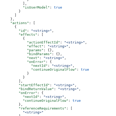
          ],
          "isUserModel"
: 
true
        }
      ]
    },
    "actions"
: [
      {
        "id"
: 
"<string>"
,
        "effects"
: [
          {
            "actionEffectId"
: 
"<string>"
,
            "effect"
: 
"<string>"
,
            "params"
: {},
            "bindParams"
: {},
            "next"
: 
"<string>"
,
            "onError"
: {
              "nextId"
: 
"<string>"
,
              "continueOriginalFlow"
: 
true
            }
          }
        ],
        "startEffectId"
: 
"<string>"
,
        "bindReturnValue"
: 
"<string>"
,
        "onError"
: {
          "nextId"
: 
"<string>"
,
          "continueOriginalFlow"
: 
true
        },
        "referenceRequirements"
: [
          "<string>"