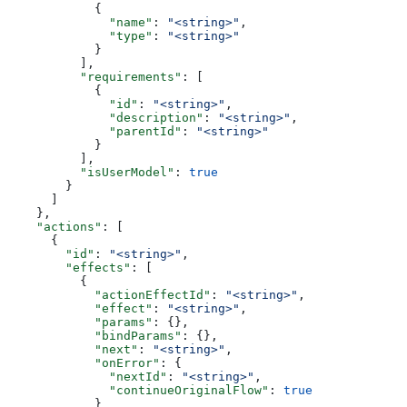
            {
              "name"
: 
"<string>"
,
              "type"
: 
"<string>"
            }
          ],
          "requirements"
: [
            {
              "id"
: 
"<string>"
,
              "description"
: 
"<string>"
,
              "parentId"
: 
"<string>"
            }
          ],
          "isUserModel"
: 
true
        }
      ]
    },
    "actions"
: [
      {
        "id"
: 
"<string>"
,
        "effects"
: [
          {
            "actionEffectId"
: 
"<string>"
,
            "effect"
: 
"<string>"
,
            "params"
: {},
            "bindParams"
: {},
            "next"
: 
"<string>"
,
            "onError"
: {
              "nextId"
: 
"<string>"
,
              "continueOriginalFlow"
: 
true
            }