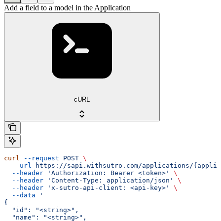
Add a field to a model in the Application
cURL
curl
 --request
 POST
 \
  --url
 https://sapi.withsutro.com/applications/{applic
  --header
 'Authorization: Bearer <token>'
 \
  --header
 'Content-Type: application/json'
 \
  --header
 'x-sutro-api-client: <api-key>'
 \
  --data
 '
{
  "id": "<string>",
  "name": "<string>",