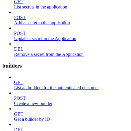
GET
List secrets in the application
POST
Add a secret to the application
POST
Update a secret in the Application
DEL
Remove a secret from the Application
builders
GET
List all builders for the authenticated customer
POST
Create a new builder
GET
Get a builder by ID
DEL