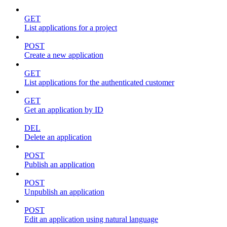
GET
List applications for a project
POST
Create a new application
GET
List applications for the authenticated customer
GET
Get an application by ID
DEL
Delete an application
POST
Publish an application
POST
Unpublish an application
POST
Edit an application using natural language