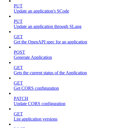
PUT
Update an application's SCode
PUT
Update an application through SLang
GET
Get the OpenAPI spec for an application
POST
Generate Application
GET
Gets the current status of the Application
GET
Get CORS configuration
PATCH
Update CORS configuration
GET
List application versions