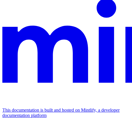
This documentation is built and hosted on Mintlify, a developer
documentation platform
Assistant