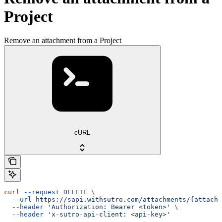
Project
Remove an attachment from a Project
cURL
curl
 --request
 DELETE
 \
  --url
 https://sapi.withsutro.com/attachments/{attachm
  --header
 'Authorization: Bearer <token>'
 \
  --header
 'x-sutro-api-client: <api-key>'