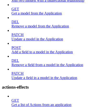
Join two models with a bidirectional relationship
GET
Get a model from the Application
DEL
Remove a model from the Application
PATCH
Update a model in the Application
POST
Add a field to a model in the Application
DEL
Remove a field from a model in the Application
PATCH
Update a field in a model in the Application
actions-effects
GET
Get a list of Actions from an application