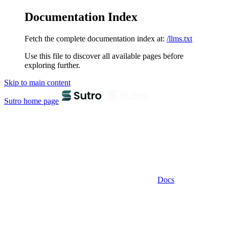
Documentation Index
Fetch the complete documentation index at:
/llms.txt
Use this file to discover all available pages before
exploring further.
Skip to main content
Sutro
home page
Docs