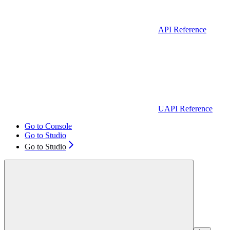
API Reference
UAPI Reference
Go to Console
Go to Studio
Go to Studio