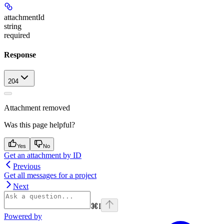
attachmentId
string
required
Response
204
Attachment removed
Was this page helpful?
Yes
No
Get an attachment by ID
Previous
Get all messages for a project
Next
⌘
I
Powered by