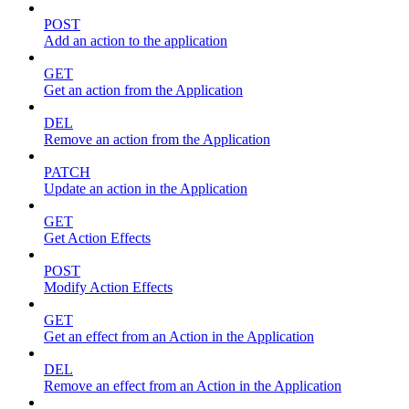
POST
Add an action to the application
GET
Get an action from the Application
DEL
Remove an action from the Application
PATCH
Update an action in the Application
GET
Get Action Effects
POST
Modify Action Effects
GET
Get an effect from an Action in the Application
DEL
Remove an effect from an Action in the Application