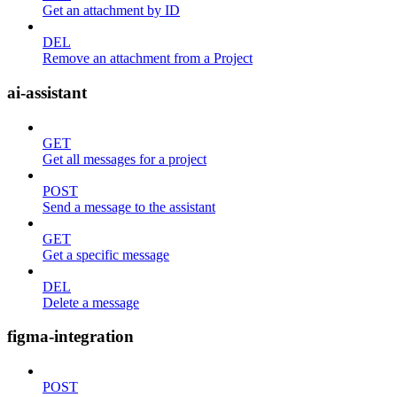
Get an attachment by ID
DEL
Remove an attachment from a Project
ai-assistant
GET
Get all messages for a project
POST
Send a message to the assistant
GET
Get a specific message
DEL
Delete a message
figma-integration
POST