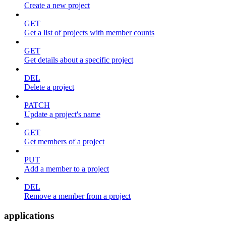
Create a new project
GET
Get a list of projects with member counts
GET
Get details about a specific project
DEL
Delete a project
PATCH
Update a project's name
GET
Get members of a project
PUT
Add a member to a project
DEL
Remove a member from a project
applications