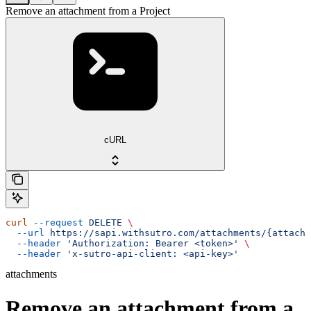
Remove an attachment from a Project
cURL
curl
 --request
 DELETE
 \
  --url
 https://sapi.withsutro.com/attachments/{attachm
  --header
 'Authorization: Bearer <token>'
 \
  --header
 'x-sutro-api-client: <api-key>'
attachments
Remove an attachment from a