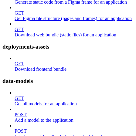
Generate static code from a Figma frame for an application
GET
Get Figma file structure (pages and frames) for an application
GET
Download web bundle (static files) for an application
deployments-assets
GET
Download frontend bundle
data-models
GET
Get all models for an application
POST
Add a model to the application
POST