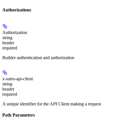
Authorizations
Authorization
string
header
required
Builder authentication and authorization
x-sutro-api-client
string
header
required
A unique identifier for the API Client making a request
Path Parameters