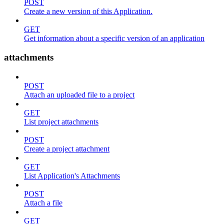
POST
Create a new version of this Application.
GET
Get information about a specific version of an application
attachments
POST
Attach an uploaded file to a project
GET
List project attachments
POST
Create a project attachment
GET
List Application's Attachments
POST
Attach a file
GET