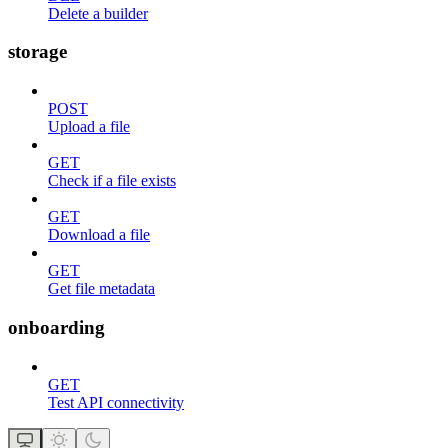
Delete a builder
storage
POST
Upload a file
GET
Check if a file exists
GET
Download a file
GET
Get file metadata
onboarding
GET
Test API connectivity