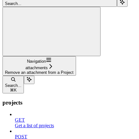
Search...
Navigation
attachments
Remove an attachment from a Project
Search...
⌘
K
projects
GET
Get a list of projects
POST