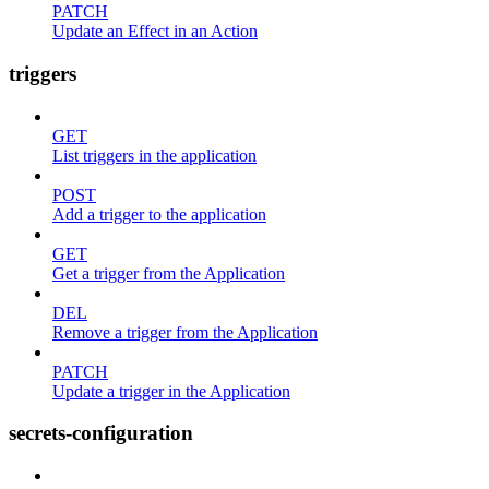
PATCH
Update an Effect in an Action
triggers
GET
List triggers in the application
POST
Add a trigger to the application
GET
Get a trigger from the Application
DEL
Remove a trigger from the Application
PATCH
Update a trigger in the Application
secrets-configuration