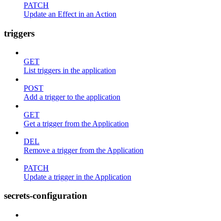
PATCH
Update an Effect in an Action
triggers
GET
List triggers in the application
POST
Add a trigger to the application
GET
Get a trigger from the Application
DEL
Remove a trigger from the Application
PATCH
Update a trigger in the Application
secrets-configuration