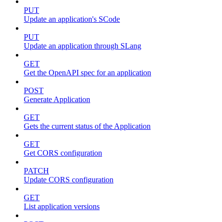
PUT
Update an application's SCode
PUT
Update an application through SLang
GET
Get the OpenAPI spec for an application
POST
Generate Application
GET
Gets the current status of the Application
GET
Get CORS configuration
PATCH
Update CORS configuration
GET
List application versions