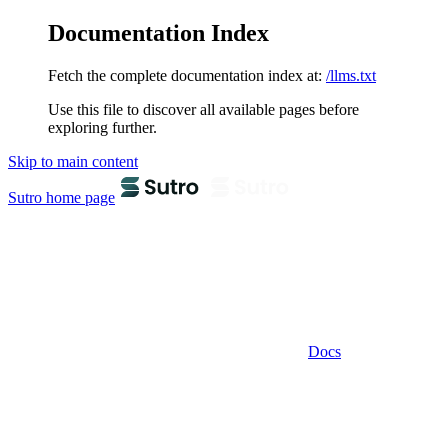
Documentation Index
Fetch the complete documentation index at:
/llms.txt
Use this file to discover all available pages before
exploring further.
Skip to main content
Sutro
home page
Docs