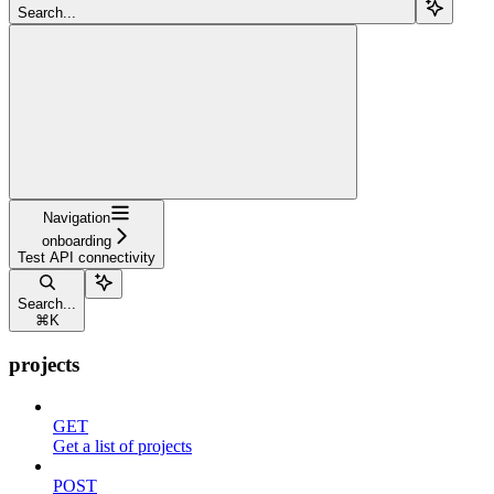
Search...
Navigation
onboarding
Test API connectivity
Search...
⌘
K
projects
GET
Get a list of projects
POST