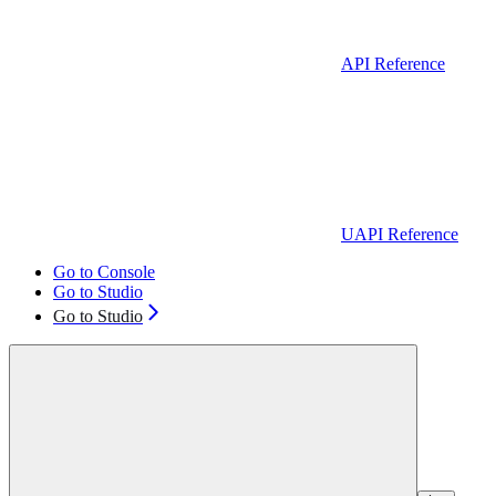
API Reference
UAPI Reference
Go to Console
Go to Studio
Go to Studio