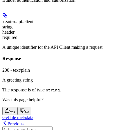
Builder authentication and authorization
x-sutro-api-client
string
header
required
A unique identifier for the API Client making a request
Response
200 - text/plain
A greeting string
The response is of type
.
string
Was this page helpful?
Yes
No
Get file metadata
Previous