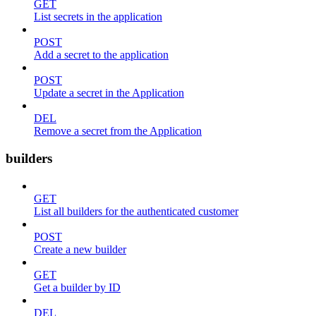
GET
List secrets in the application
POST
Add a secret to the application
POST
Update a secret in the Application
DEL
Remove a secret from the Application
builders
GET
List all builders for the authenticated customer
POST
Create a new builder
GET
Get a builder by ID
DEL