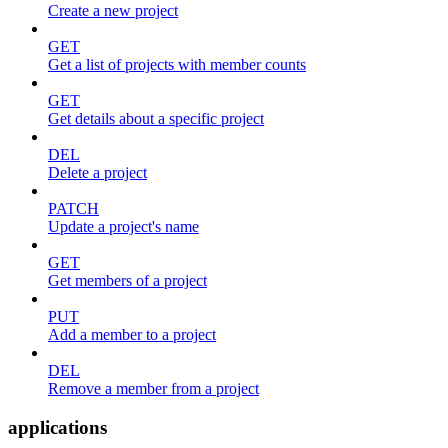
Create a new project
GET
Get a list of projects with member counts
GET
Get details about a specific project
DEL
Delete a project
PATCH
Update a project's name
GET
Get members of a project
PUT
Add a member to a project
DEL
Remove a member from a project
applications