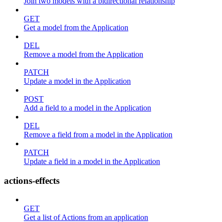
Join two models with a bidirectional relationship
GET
Get a model from the Application
DEL
Remove a model from the Application
PATCH
Update a model in the Application
POST
Add a field to a model in the Application
DEL
Remove a field from a model in the Application
PATCH
Update a field in a model in the Application
actions-effects
GET
Get a list of Actions from an application