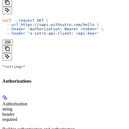
curl
 --request
 GET
 \
  --url
 https://sapi.withsutro.com/hello
 \
  --header
 'Authorization: Bearer <token>'
 \
  --header
 'x-sutro-api-client: <api-key>'
200
"<string>"
Authorizations
Authorization
string
header
required