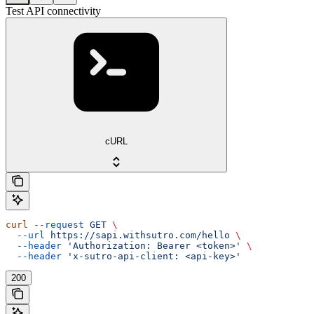
Test API connectivity
cURL
curl
 --request
 GET
 \
  --url
 https://sapi.withsutro.com/hello
 \
  --header
 'Authorization: Bearer <token>'
 \
  --header
 'x-sutro-api-client: <api-key>'
200