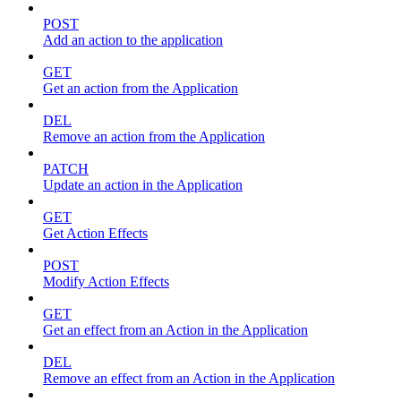
POST
Add an action to the application
GET
Get an action from the Application
DEL
Remove an action from the Application
PATCH
Update an action in the Application
GET
Get Action Effects
POST
Modify Action Effects
GET
Get an effect from an Action in the Application
DEL
Remove an effect from an Action in the Application