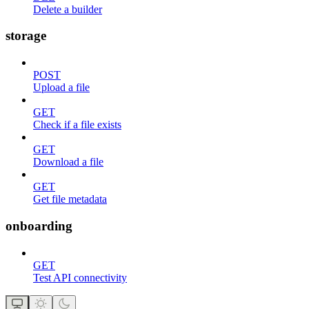
Delete a builder
storage
POST
Upload a file
GET
Check if a file exists
GET
Download a file
GET
Get file metadata
onboarding
GET
Test API connectivity