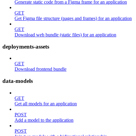
Generate static code from a Figma frame for an application
GET
Get Figma file structure (pages and frames) for an application
GET
Download web bundle (static files) for an application
deployments-assets
GET
Download frontend bundle
data-models
GET
Get all models for an application
POST
Add a model to the application
POST