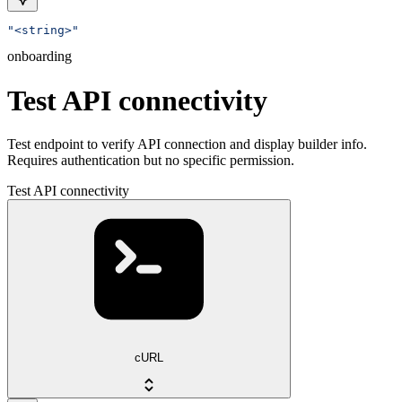
"<string>"
onboarding
Test API connectivity
Test endpoint to verify API connection and display builder info.
Requires authentication but no specific permission.
Test API connectivity
cURL