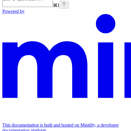
⌘
I
Powered by
This documentation is built and hosted on Mintlify, a developer
documentation platform