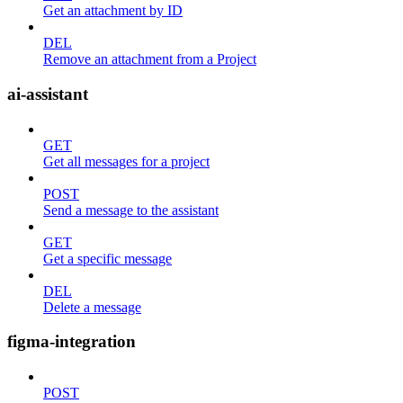
Get an attachment by ID
DEL
Remove an attachment from a Project
ai-assistant
GET
Get all messages for a project
POST
Send a message to the assistant
GET
Get a specific message
DEL
Delete a message
figma-integration
POST