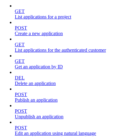
GET
List applications for a project
POST
Create a new application
GET
List applications for the authenticated customer
GET
Get an application by ID
DEL
Delete an application
POST
Publish an application
POST
Unpublish an application
POST
Edit an application using natural language