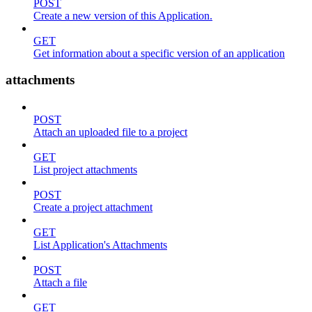
POST
Create a new version of this Application.
GET
Get information about a specific version of an application
attachments
POST
Attach an uploaded file to a project
GET
List project attachments
POST
Create a project attachment
GET
List Application's Attachments
POST
Attach a file
GET