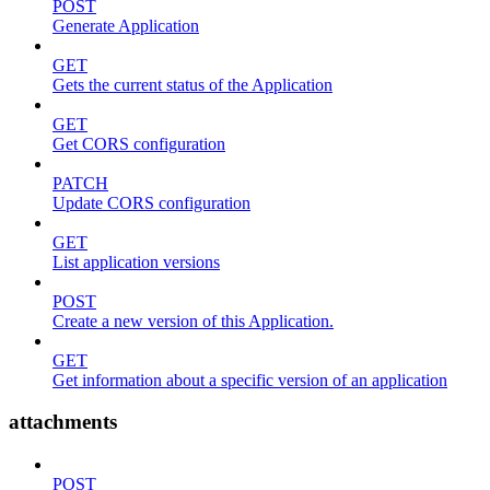
POST
Generate Application
GET
Gets the current status of the Application
GET
Get CORS configuration
PATCH
Update CORS configuration
GET
List application versions
POST
Create a new version of this Application.
GET
Get information about a specific version of an application
attachments
POST