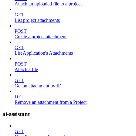
Attach an uploaded file to a project
GET
List project attachments
POST
Create a project attachment
GET
List Application's Attachments
POST
Attach a file
GET
Get an attachment by ID
DEL
Remove an attachment from a Project
ai-assistant
GET