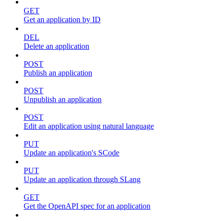
GET
Get an application by ID
DEL
Delete an application
POST
Publish an application
POST
Unpublish an application
POST
Edit an application using natural language
PUT
Update an application's SCode
PUT
Update an application through SLang
GET
Get the OpenAPI spec for an application