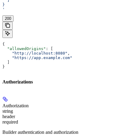
  ]
}
'
200
{
  "allowedOrigins"
: [
    "http://localhost:8080"
,
    "https://app.example.com"
  ]
}
Authorizations
Authorization
string
header
required
Builder authentication and authorization