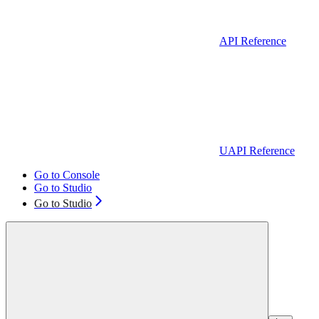
API Reference
UAPI Reference
Go to Console
Go to Studio
Go to Studio