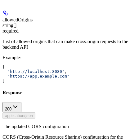
allowedOrigins
string[]
required
List of allowed origins that can make cross-origin requests to the
backend API
Example
:
[
  "http://localhost:8080"
,
  "https://app.example.com"
]
Response
200
application/json
The updated CORS configuration
CORS (Cross-Origin Resource Sharing) configuration for the