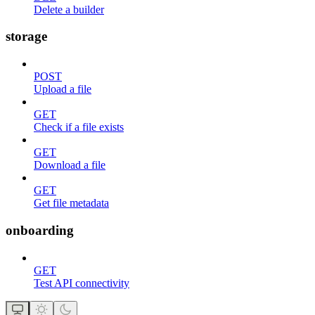
Delete a builder
storage
POST
Upload a file
GET
Check if a file exists
GET
Download a file
GET
Get file metadata
onboarding
GET
Test API connectivity