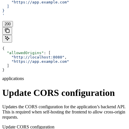
    "https://app.example.com"
  ]
}
'
200
{
  "allowedOrigins"
: [
    "http://localhost:8080"
,
    "https://app.example.com"
  ]
}
applications
Update CORS configuration
Updates the CORS configuration for the application’s backend API.
This is required when self-hosting the frontend to allow cross-origin
requests.
Update CORS configuration