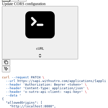
Update CORS configuration
cURL
curl
 --request
 PATCH
 \
  --url
 https://sapi.withsutro.com/applications/{applic
  --header
 'Authorization: Bearer <token>'
 \
  --header
 'Content-Type: application/json'
 \
  --header
 'x-sutro-api-client: <api-key>'
 \
  --data
 '
{
  "allowedOrigins": [
    "http://localhost:8080",