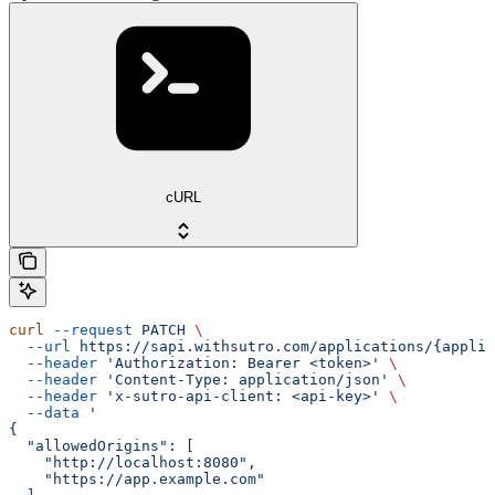
cURL
curl
 --request
 PATCH
 \
  --url
 https://sapi.withsutro.com/applications/{applic
  --header
 'Authorization: Bearer <token>'
 \
  --header
 'Content-Type: application/json'
 \
  --header
 'x-sutro-api-client: <api-key>'
 \
  --data
 '
{
  "allowedOrigins": [
    "http://localhost:8080",
    "https://app.example.com"