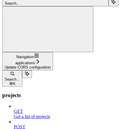
Search...
Navigation
applications
Update CORS configuration
Search...
⌘
K
projects
GET
Get a list of projects
POST