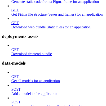
Generate static code from a Figma frame for an application
GET
Get Figma file structure (pages and frames) for an application
GET
Download web bundle (static files) for an application
deployments-assets
GET
Download frontend bundle
data-models
GET
Get all models for an application
POST
Add a model to the application
POST