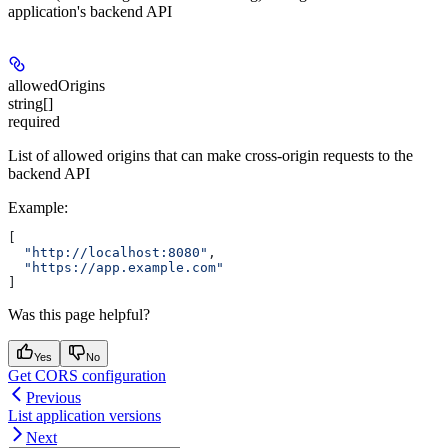
application's backend API
allowedOrigins
string[]
required
List of allowed origins that can make cross-origin requests to the
backend API
Example
:
[
  "http://localhost:8080"
,
  "https://app.example.com"
]
Was this page helpful?
Yes
No
Get CORS configuration
Previous
List application versions
Next