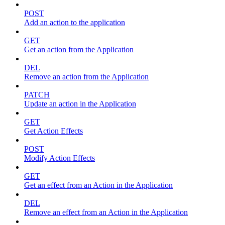
POST
Add an action to the application
GET
Get an action from the Application
DEL
Remove an action from the Application
PATCH
Update an action in the Application
GET
Get Action Effects
POST
Modify Action Effects
GET
Get an effect from an Action in the Application
DEL
Remove an effect from an Action in the Application