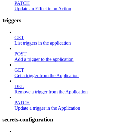
PATCH
Update an Effect in an Action
triggers
GET
List triggers in the application
POST
Add a trigger to the application
GET
Get a trigger from the Application
DEL
Remove a trigger from the Application
PATCH
Update a trigger in the Application
secrets-configuration