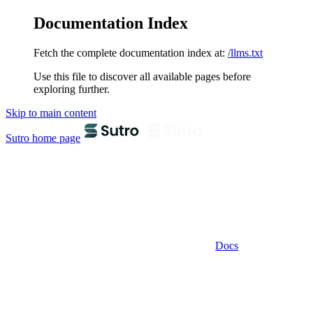
Documentation Index
Fetch the complete documentation index at:
/llms.txt
Use this file to discover all available pages before
exploring further.
Skip to main content
Sutro
home page
Docs