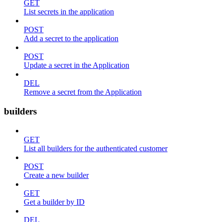
GET
List secrets in the application
POST
Add a secret to the application
POST
Update a secret in the Application
DEL
Remove a secret from the Application
builders
GET
List all builders for the authenticated customer
POST
Create a new builder
GET
Get a builder by ID
DEL