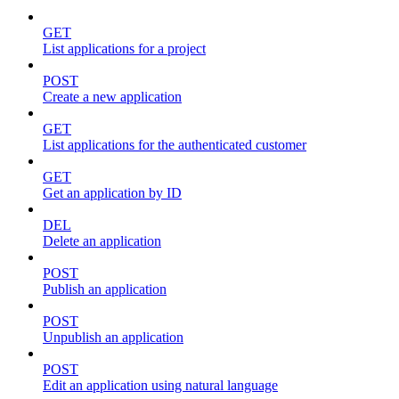
GET
List applications for a project
POST
Create a new application
GET
List applications for the authenticated customer
GET
Get an application by ID
DEL
Delete an application
POST
Publish an application
POST
Unpublish an application
POST
Edit an application using natural language