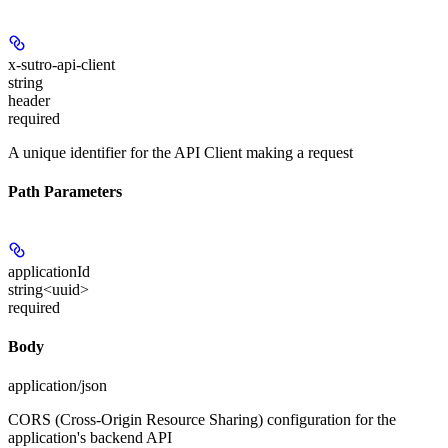
x-sutro-api-client
string
header
required
A unique identifier for the API Client making a request
Path Parameters
applicationId
string<uuid>
required
Body
application/json
CORS (Cross-Origin Resource Sharing) configuration for the
application's backend API