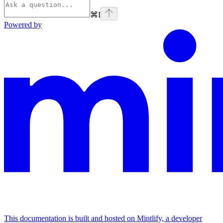
⌘
I
Powered by
This documentation is built and hosted on Mintlify, a developer