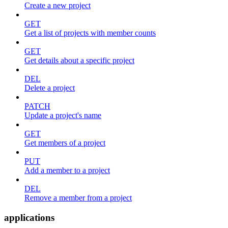
Create a new project
GET
Get a list of projects with member counts
GET
Get details about a specific project
DEL
Delete a project
PATCH
Update a project's name
GET
Get members of a project
PUT
Add a member to a project
DEL
Remove a member from a project
applications