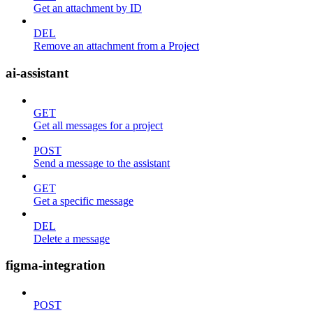
Get an attachment by ID
DEL
Remove an attachment from a Project
ai-assistant
GET
Get all messages for a project
POST
Send a message to the assistant
GET
Get a specific message
DEL
Delete a message
figma-integration
POST