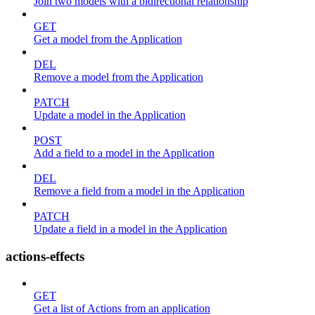
Join two models with a bidirectional relationship
GET
Get a model from the Application
DEL
Remove a model from the Application
PATCH
Update a model in the Application
POST
Add a field to a model in the Application
DEL
Remove a field from a model in the Application
PATCH
Update a field in a model in the Application
actions-effects
GET
Get a list of Actions from an application