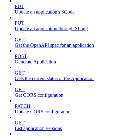
PUT
Update an application's SCode
PUT
Update an application through SLang
GET
Get the OpenAPI spec for an application
POST
Generate Application
GET
Gets the current status of the Application
GET
Get CORS configuration
PATCH
Update CORS configuration
GET
List application versions