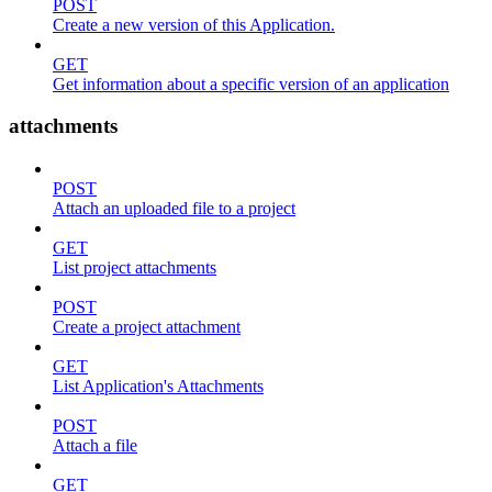
POST
Create a new version of this Application.
GET
Get information about a specific version of an application
attachments
POST
Attach an uploaded file to a project
GET
List project attachments
POST
Create a project attachment
GET
List Application's Attachments
POST
Attach a file
GET