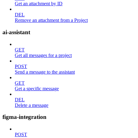
Get an attachment by ID
DEL
Remove an attachment from a Project
ai-assistant
GET
Get all messages for a project
POST
Send a message to the assistant
GET
Get a specific message
DEL
Delete a message
figma-integration
POST