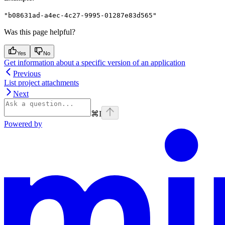
"b08631ad-a4ec-4c27-9995-01287e83d565"
Was this page helpful?
Yes
No
Get information about a specific version of an application
Previous
List project attachments
Next
⌘
I
Powered by