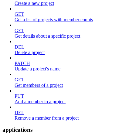
Create a new project
GET
Get a list of projects with member counts
GET
Get details about a specific project
DEL
Delete a project
PATCH
Update a project's name
GET
Get members of a project
PUT
Add a member to a project
DEL
Remove a member from a project
applications