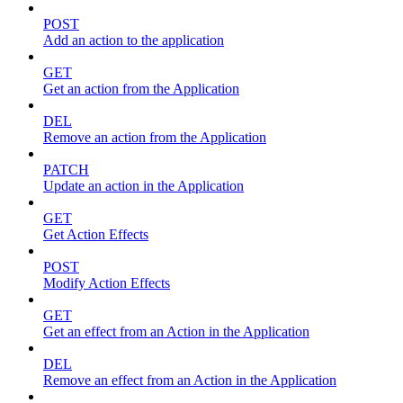
POST
Add an action to the application
GET
Get an action from the Application
DEL
Remove an action from the Application
PATCH
Update an action in the Application
GET
Get Action Effects
POST
Modify Action Effects
GET
Get an effect from an Action in the Application
DEL
Remove an effect from an Action in the Application