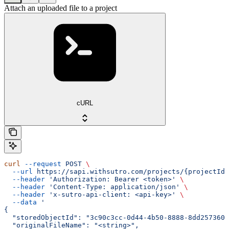
Attach an uploaded file to a project
cURL
curl
 --request
 POST
 \
  --url
 https://sapi.withsutro.com/projects/{projectId}
  --header
 'Authorization: Bearer <token>'
 \
  --header
 'Content-Type: application/json'
 \
  --header
 'x-sutro-api-client: <api-key>'
 \
  --data
 '
{
  "storedObjectId": "3c90c3cc-0d44-4b50-8888-8dd2573605
  "originalFileName": "<string>",