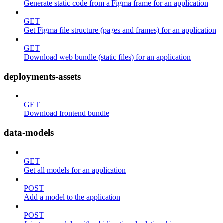
Generate static code from a Figma frame for an application
GET
Get Figma file structure (pages and frames) for an application
GET
Download web bundle (static files) for an application
deployments-assets
GET
Download frontend bundle
data-models
GET
Get all models for an application
POST
Add a model to the application
POST