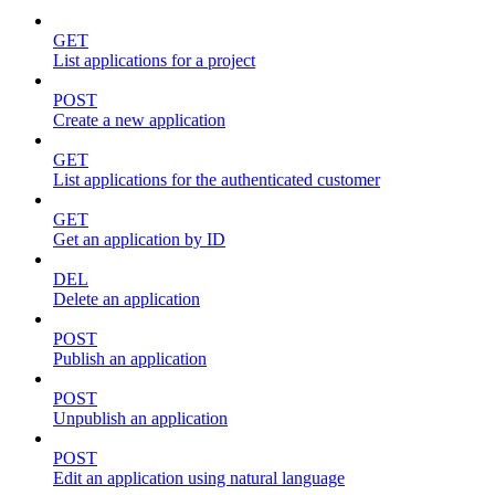
GET
List applications for a project
POST
Create a new application
GET
List applications for the authenticated customer
GET
Get an application by ID
DEL
Delete an application
POST
Publish an application
POST
Unpublish an application
POST
Edit an application using natural language