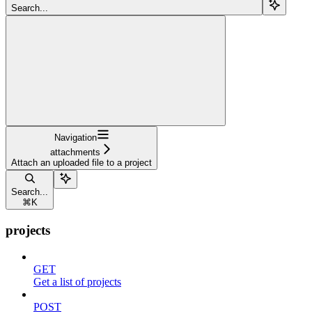
Search...
Navigation
attachments
Attach an uploaded file to a project
Search...
⌘
K
projects
GET
Get a list of projects
POST