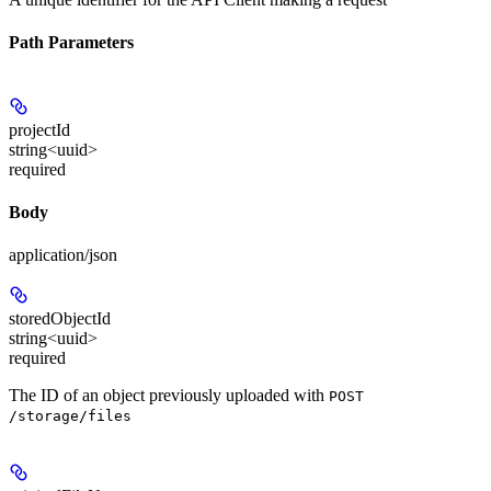
Path Parameters
projectId
string<uuid>
required
Body
application/json
storedObjectId
string<uuid>
required
The ID of an object previously uploaded with
POST
/storage/files