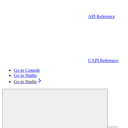
API Reference
UAPI Reference
Go to Console
Go to Studio
Go to Studio