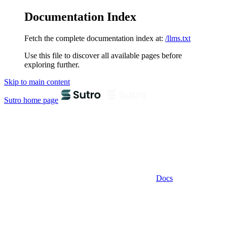
Documentation Index
Fetch the complete documentation index at:
/llms.txt
Use this file to discover all available pages before
exploring further.
Skip to main content
Sutro
home page
Docs