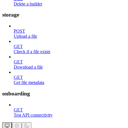
Delete a builder
storage
POST
Upload a file
GET
Check if a file exists
GET
Download a file
GET
Get file metadata
onboarding
GET
Test API connectivity