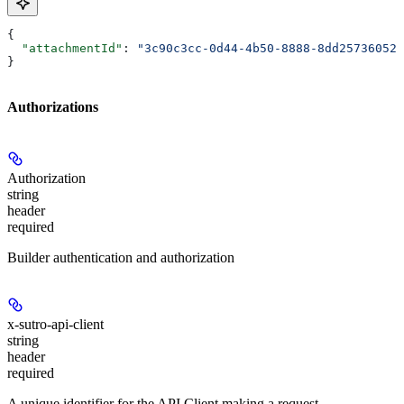
{
  "attachmentId"
: 
"3c90c3cc-0d44-4b50-8888-8dd25736052a
}
Authorizations
Authorization
string
header
required
Builder authentication and authorization
x-sutro-api-client
string
header
required
A unique identifier for the API Client making a request