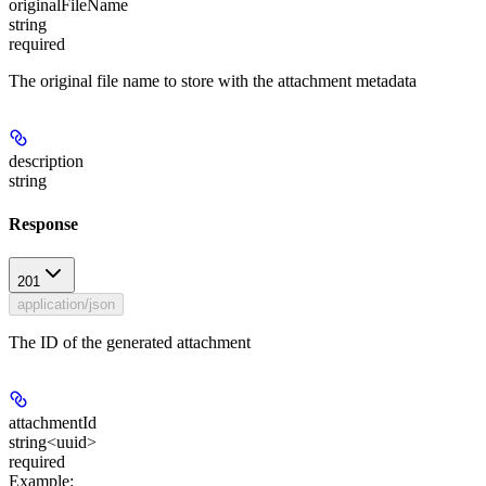
originalFileName
string
required
The original file name to store with the attachment metadata
description
string
Response
201
application/json
The ID of the generated attachment
attachmentId
string<uuid>
required
Example
: