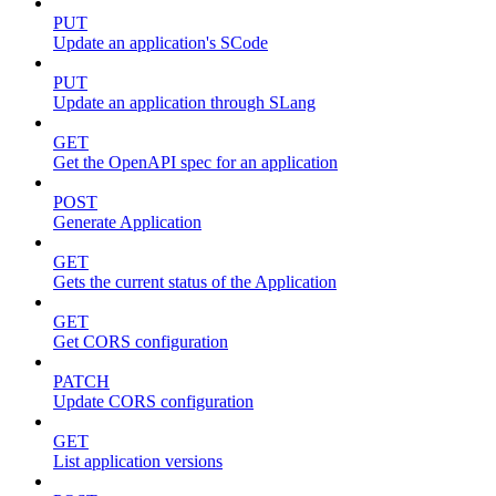
PUT
Update an application's SCode
PUT
Update an application through SLang
GET
Get the OpenAPI spec for an application
POST
Generate Application
GET
Gets the current status of the Application
GET
Get CORS configuration
PATCH
Update CORS configuration
GET
List application versions