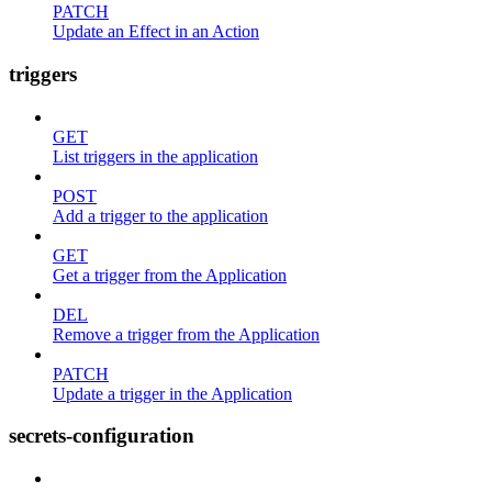
PATCH
Update an Effect in an Action
triggers
GET
List triggers in the application
POST
Add a trigger to the application
GET
Get a trigger from the Application
DEL
Remove a trigger from the Application
PATCH
Update a trigger in the Application
secrets-configuration