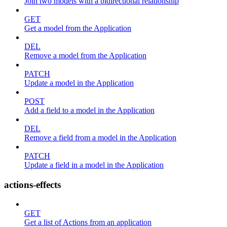
Join two models with a bidirectional relationship
GET
Get a model from the Application
DEL
Remove a model from the Application
PATCH
Update a model in the Application
POST
Add a field to a model in the Application
DEL
Remove a field from a model in the Application
PATCH
Update a field in a model in the Application
actions-effects
GET
Get a list of Actions from an application