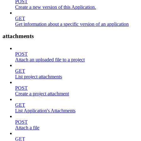
POST
Create a new version of this Application.
GET
Get information about a specific version of an application
attachments
POST
Attach an uploaded file to a project
GET
List project attachments
POST
Create a project attachment
GET
List Application's Attachments
POST
Attach a file
GET