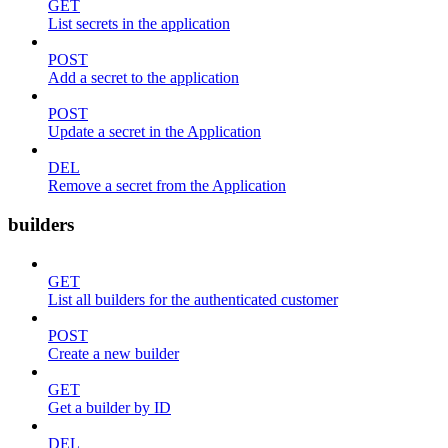
GET
List secrets in the application
POST
Add a secret to the application
POST
Update a secret in the Application
DEL
Remove a secret from the Application
builders
GET
List all builders for the authenticated customer
POST
Create a new builder
GET
Get a builder by ID
DEL