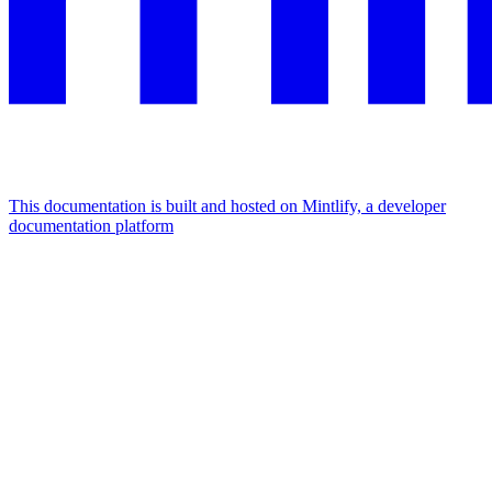
This documentation is built and hosted on Mintlify, a developer
documentation platform
Assistant
Responses
are
generated
using
AI
and
may
contain