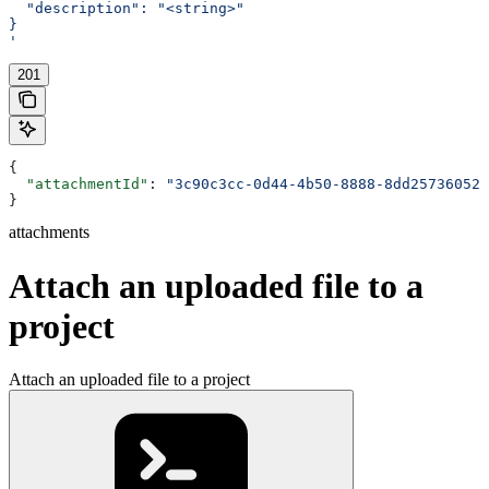
  "description": "<string>"
}
'
201
{
  "attachmentId"
: 
"3c90c3cc-0d44-4b50-8888-8dd25736052a
}
attachments
Attach an uploaded file to a
project
Attach an uploaded file to a project