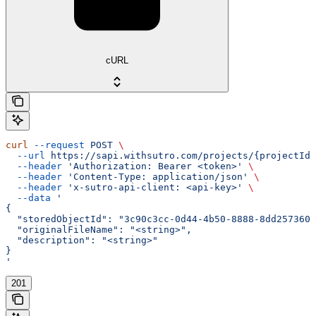
cURL
curl
 --request
 POST
 \
  --url
 https://sapi.withsutro.com/projects/{projectId}
  --header
 'Authorization: Bearer <token>'
 \
  --header
 'Content-Type: application/json'
 \
  --header
 'x-sutro-api-client: <api-key>'
 \
  --data
 '
{
  "storedObjectId": "3c90c3cc-0d44-4b50-8888-8dd2573605
  "originalFileName": "<string>",
  "description": "<string>"
}
'
201