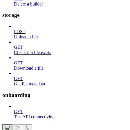
Delete a builder
storage
POST
Upload a file
GET
Check if a file exists
GET
Download a file
GET
Get file metadata
onboarding
GET
Test API connectivity