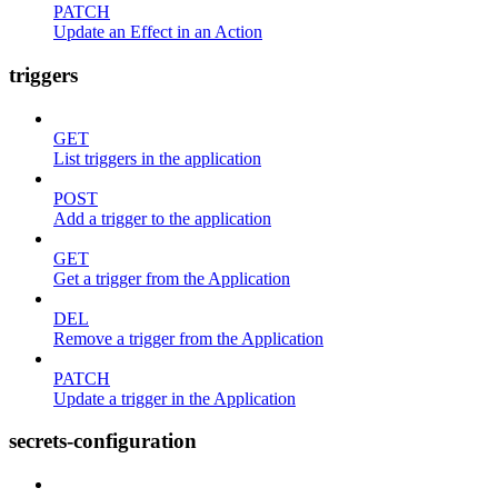
PATCH
Update an Effect in an Action
triggers
GET
List triggers in the application
POST
Add a trigger to the application
GET
Get a trigger from the Application
DEL
Remove a trigger from the Application
PATCH
Update a trigger in the Application
secrets-configuration