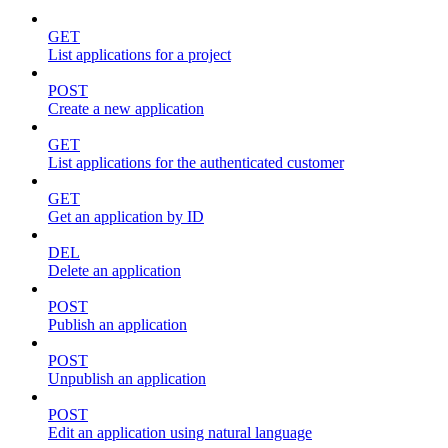
GET
List applications for a project
POST
Create a new application
GET
List applications for the authenticated customer
GET
Get an application by ID
DEL
Delete an application
POST
Publish an application
POST
Unpublish an application
POST
Edit an application using natural language