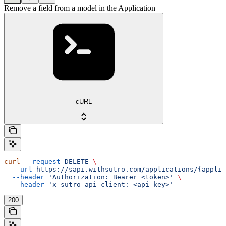
Remove a field from a model in the Application
cURL
curl
 --request
 DELETE
 \
  --url
 https://sapi.withsutro.com/applications/{applic
  --header
 'Authorization: Bearer <token>'
 \
  --header
 'x-sutro-api-client: <api-key>'
200