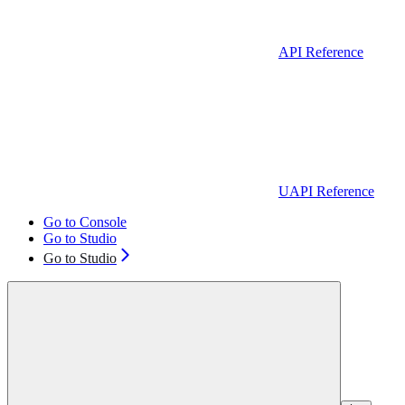
API Reference
UAPI Reference
Go to Console
Go to Studio
Go to Studio