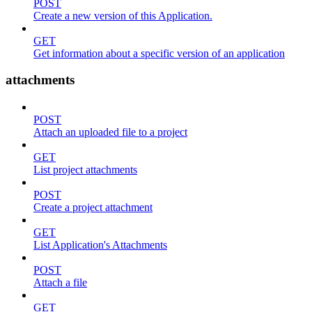
POST
Create a new version of this Application.
GET
Get information about a specific version of an application
attachments
POST
Attach an uploaded file to a project
GET
List project attachments
POST
Create a project attachment
GET
List Application's Attachments
POST
Attach a file
GET