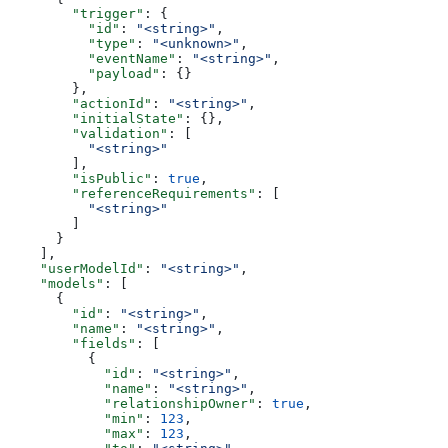
        "trigger"
: {
          "id"
: 
"<string>"
,
          "type"
: 
"<unknown>"
,
          "eventName"
: 
"<string>"
,
          "payload"
: {}
        },
        "actionId"
: 
"<string>"
,
        "initialState"
: {},
        "validation"
: [
          "<string>"
        ],
        "isPublic"
: 
true
,
        "referenceRequirements"
: [
          "<string>"
        ]
      }
    ],
    "userModelId"
: 
"<string>"
,
    "models"
: [
      {
        "id"
: 
"<string>"
,
        "name"
: 
"<string>"
,
        "fields"
: [
          {
            "id"
: 
"<string>"
,
            "name"
: 
"<string>"
,
            "relationshipOwner"
: 
true
,
            "min"
: 
123
,
            "max"
: 
123
,