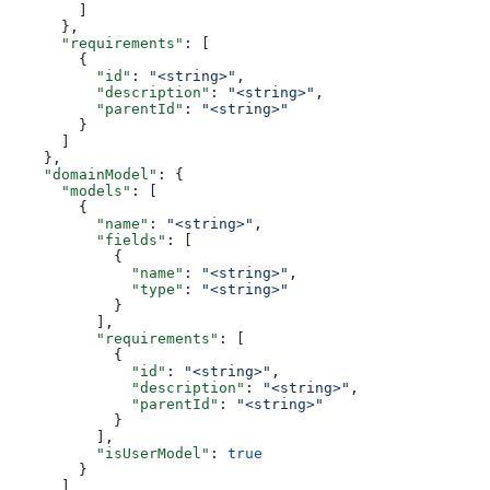
        ]
      },
      "requirements"
: [
        {
          "id"
: 
"<string>"
,
          "description"
: 
"<string>"
,
          "parentId"
: 
"<string>"
        }
      ]
    },
    "domainModel"
: {
      "models"
: [
        {
          "name"
: 
"<string>"
,
          "fields"
: [
            {
              "name"
: 
"<string>"
,
              "type"
: 
"<string>"
            }
          ],
          "requirements"
: [
            {
              "id"
: 
"<string>"
,
              "description"
: 
"<string>"
,
              "parentId"
: 
"<string>"
            }
          ],
          "isUserModel"
: 
true
        }
      ]