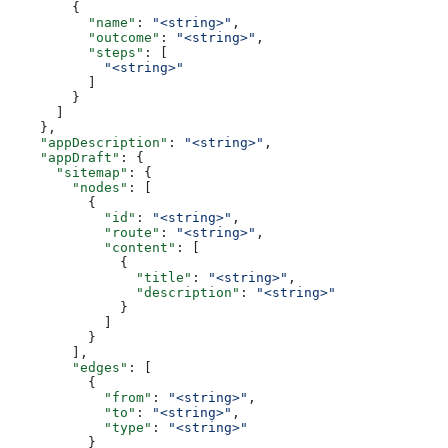
        {
          "name"
: 
"<string>"
,
          "outcome"
: 
"<string>"
,
          "steps"
: [
            "<string>"
          ]
        }
      ]
    },
    "appDescription"
: 
"<string>"
,
    "appDraft"
: {
      "sitemap"
: {
        "nodes"
: [
          {
            "id"
: 
"<string>"
,
            "route"
: 
"<string>"
,
            "content"
: [
              {
                "title"
: 
"<string>"
,
                "description"
: 
"<string>"
              }
            ]
          }
        ],
        "edges"
: [
          {
            "from"
: 
"<string>"
,
            "to"
: 
"<string>"
,
            "type"
: 
"<string>"
          }