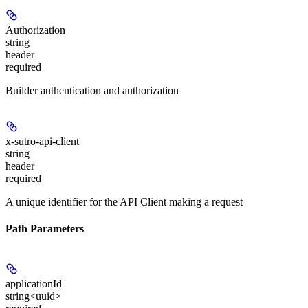
Authorization
string
header
required
Builder authentication and authorization
x-sutro-api-client
string
header
required
A unique identifier for the API Client making a request
Path Parameters
applicationId
string<uuid>