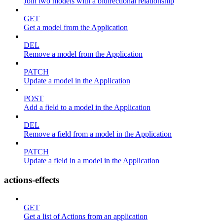
Join two models with a bidirectional relationship
GET
Get a model from the Application
DEL
Remove a model from the Application
PATCH
Update a model in the Application
POST
Add a field to a model in the Application
DEL
Remove a field from a model in the Application
PATCH
Update a field in a model in the Application
actions-effects
GET
Get a list of Actions from an application