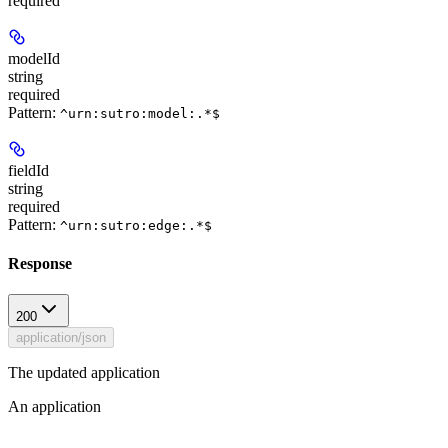
required
modelId
string
required
Pattern:
^urn:sutro:model:.*$
fieldId
string
required
Pattern:
^urn:sutro:edge:.*$
Response
200
application/json
The updated application
An application