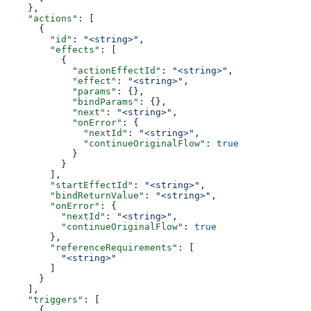
    },
    "actions"
: [
      {
        "id"
: 
"<string>"
,
        "effects"
: [
          {
            "actionEffectId"
: 
"<string>"
,
            "effect"
: 
"<string>"
,
            "params"
: {},
            "bindParams"
: {},
            "next"
: 
"<string>"
,
            "onError"
: {
              "nextId"
: 
"<string>"
,
              "continueOriginalFlow"
: 
true
            }
          }
        ],
        "startEffectId"
: 
"<string>"
,
        "bindReturnValue"
: 
"<string>"
,
        "onError"
: {
          "nextId"
: 
"<string>"
,
          "continueOriginalFlow"
: 
true
        },
        "referenceRequirements"
: [
          "<string>"
        ]
      }
    ],
    "triggers"
: [
      {