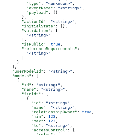
          "type"
: 
"<unknown>"
,
          "eventName"
: 
"<string>"
,
          "payload"
: {}
        },
        "actionId"
: 
"<string>"
,
        "initialState"
: {},
        "validation"
: [
          "<string>"
        ],
        "isPublic"
: 
true
,
        "referenceRequirements"
: [
          "<string>"
        ]
      }
    ],
    "userModelId"
: 
"<string>"
,
    "models"
: [
      {
        "id"
: 
"<string>"
,
        "name"
: 
"<string>"
,
        "fields"
: [
          {
            "id"
: 
"<string>"
,
            "name"
: 
"<string>"
,
            "relationshipOwner"
: 
true
,
            "min"
: 
123
,
            "max"
: 
123
,
            "to"
: 
"<string>"
,
            "accessControl"
: {
              "rules"
: [