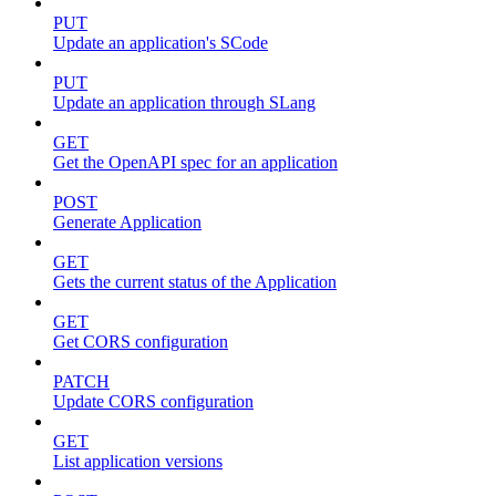
PUT
Update an application's SCode
PUT
Update an application through SLang
GET
Get the OpenAPI spec for an application
POST
Generate Application
GET
Gets the current status of the Application
GET
Get CORS configuration
PATCH
Update CORS configuration
GET
List application versions