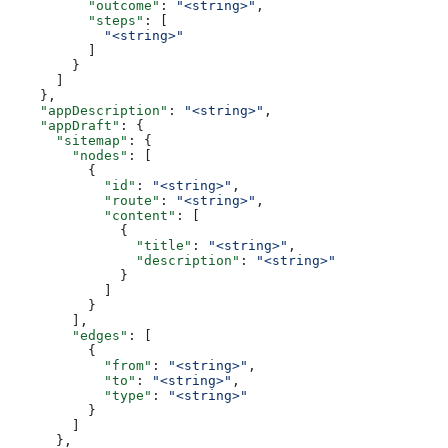
          "outcome"
: 
"<string>"
,
          "steps"
: [
            "<string>"
          ]
        }
      ]
    },
    "appDescription"
: 
"<string>"
,
    "appDraft"
: {
      "sitemap"
: {
        "nodes"
: [
          {
            "id"
: 
"<string>"
,
            "route"
: 
"<string>"
,
            "content"
: [
              {
                "title"
: 
"<string>"
,
                "description"
: 
"<string>"
              }
            ]
          }
        ],
        "edges"
: [
          {
            "from"
: 
"<string>"
,
            "to"
: 
"<string>"
,
            "type"
: 
"<string>"
          }
        ]
      },