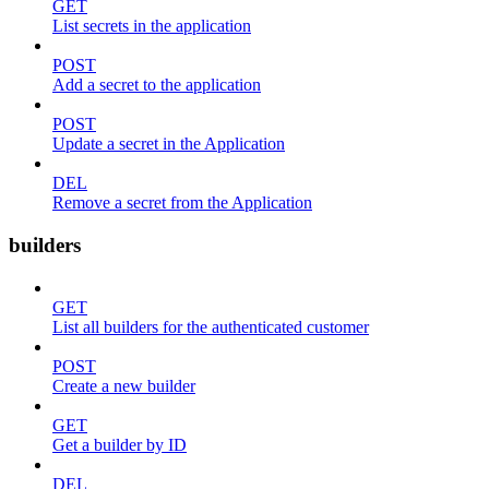
GET
List secrets in the application
POST
Add a secret to the application
POST
Update a secret in the Application
DEL
Remove a secret from the Application
builders
GET
List all builders for the authenticated customer
POST
Create a new builder
GET
Get a builder by ID
DEL