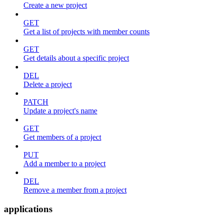
Create a new project
GET
Get a list of projects with member counts
GET
Get details about a specific project
DEL
Delete a project
PATCH
Update a project's name
GET
Get members of a project
PUT
Add a member to a project
DEL
Remove a member from a project
applications