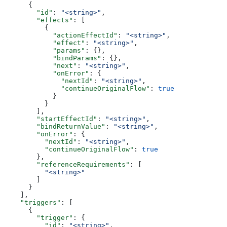
      {
        "id"
: 
"<string>"
,
        "effects"
: [
          {
            "actionEffectId"
: 
"<string>"
,
            "effect"
: 
"<string>"
,
            "params"
: {},
            "bindParams"
: {},
            "next"
: 
"<string>"
,
            "onError"
: {
              "nextId"
: 
"<string>"
,
              "continueOriginalFlow"
: 
true
            }
          }
        ],
        "startEffectId"
: 
"<string>"
,
        "bindReturnValue"
: 
"<string>"
,
        "onError"
: {
          "nextId"
: 
"<string>"
,
          "continueOriginalFlow"
: 
true
        },
        "referenceRequirements"
: [
          "<string>"
        ]
      }
    ],
    "triggers"
: [
      {
        "trigger"
: {
          "id"
: 
"<string>"
,