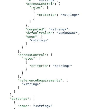
            "to"
: 
"<string>"
,
            "accessControl"
: {
              "rules"
: [
                {
                  "criteria"
: 
"<string>"
                }
              ]
            },
            "computed"
: 
"<string>"
,
            "defaultValue"
: 
"<unknown>"
,
            "enum"
: [
              "<string>"
            ]
          }
        ],
        "accessControl"
: {
          "rules"
: [
            {
              "criteria"
: 
"<string>"
            }
          ]
        },
        "referenceRequirements"
: [
          "<string>"
        ]
      }
    ],
    "personas"
: [
      {
        "name"
: 
"<string>"