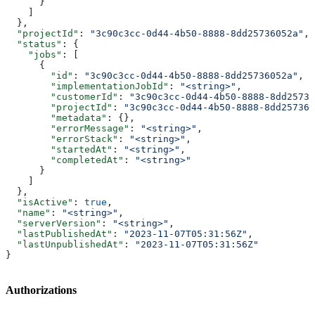
      }
    ]
  },
  "projectId"
: 
"3c90c3cc-0d44-4b50-8888-8dd25736052a"
,
  "status"
: {
    "jobs"
: [
      {
        "id"
: 
"3c90c3cc-0d44-4b50-8888-8dd25736052a"
,
        "implementationJobId"
: 
"<string>"
,
        "customerId"
: 
"3c90c3cc-0d44-4b50-8888-8dd25736
        "projectId"
: 
"3c90c3cc-0d44-4b50-8888-8dd257360
        "metadata"
: {},
        "errorMessage"
: 
"<string>"
,
        "errorStack"
: 
"<string>"
,
        "startedAt"
: 
"<string>"
,
        "completedAt"
: 
"<string>"
      }
    ]
  },
  "isActive"
: 
true
,
  "name"
: 
"<string>"
,
  "serverVersion"
: 
"<string>"
,
  "lastPublishedAt"
: 
"2023-11-07T05:31:56Z"
,
  "lastUnpublishedAt"
: 
"2023-11-07T05:31:56Z"
}
Authorizations