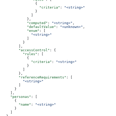
                {
                  "criteria"
: 
"<string>"
                }
              ]
            },
            "computed"
: 
"<string>"
,
            "defaultValue"
: 
"<unknown>"
,
            "enum"
: [
              "<string>"
            ]
          }
        ],
        "accessControl"
: {
          "rules"
: [
            {
              "criteria"
: 
"<string>"
            }
          ]
        },
        "referenceRequirements"
: [
          "<string>"
        ]
      }
    ],
    "personas"
: [
      {
        "name"
: 
"<string>"
      }
    ]