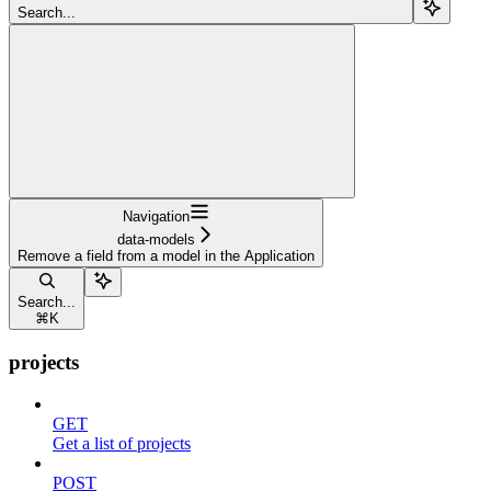
Search...
Navigation
data-models
Remove a field from a model in the Application
Search...
⌘
K
projects
GET
Get a list of projects
POST