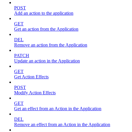
POST
Add an action to the application
GET
Get an action from the Application
DEL
Remove an action from the Application
PATCH
Update an action in the Application
GET
Get Action Effects
POST
Modify Action Effects
GET
Get an effect from an Action in the Application
DEL
Remove an effect from an Action in the Application