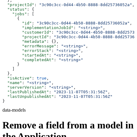
  },
  "projectId"
: 
"3c90c3cc-0d44-4b50-8888-8dd25736052a"
,
  "status"
: {
    "jobs"
: [
      {
        "id"
: 
"3c90c3cc-0d44-4b50-8888-8dd25736052a"
,
        "implementationJobId"
: 
"<string>"
,
        "customerId"
: 
"3c90c3cc-0d44-4b50-8888-8dd25736
        "projectId"
: 
"3c90c3cc-0d44-4b50-8888-8dd257360
        "metadata"
: {},
        "errorMessage"
: 
"<string>"
,
        "errorStack"
: 
"<string>"
,
        "startedAt"
: 
"<string>"
,
        "completedAt"
: 
"<string>"
      }
    ]
  },
  "isActive"
: 
true
,
  "name"
: 
"<string>"
,
  "serverVersion"
: 
"<string>"
,
  "lastPublishedAt"
: 
"2023-11-07T05:31:56Z"
,
  "lastUnpublishedAt"
: 
"2023-11-07T05:31:56Z"
}
data-models
Remove a field from a model in
the Application