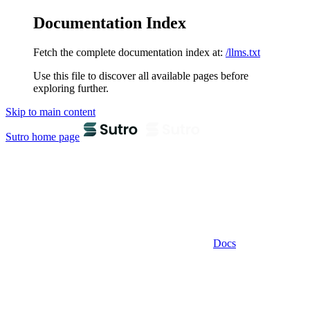
Documentation Index
Fetch the complete documentation index at:
/llms.txt
Use this file to discover all available pages before
exploring further.
Skip to main content
Sutro
home page
Docs