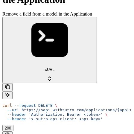
Remove a field from a model in the Application
cURL
curl
 --request
 DELETE
 \
  --url
 https://sapi.withsutro.com/applications/{applic
  --header
 'Authorization: Bearer <token>'
 \
  --header
 'x-sutro-api-client: <api-key>'
200