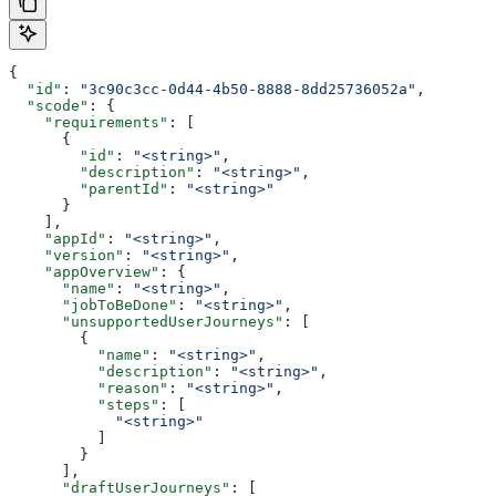
{
  "id"
: 
"3c90c3cc-0d44-4b50-8888-8dd25736052a"
,
  "scode"
: {
    "requirements"
: [
      {
        "id"
: 
"<string>"
,
        "description"
: 
"<string>"
,
        "parentId"
: 
"<string>"
      }
    ],
    "appId"
: 
"<string>"
,
    "version"
: 
"<string>"
,
    "appOverview"
: {
      "name"
: 
"<string>"
,
      "jobToBeDone"
: 
"<string>"
,
      "unsupportedUserJourneys"
: [
        {
          "name"
: 
"<string>"
,
          "description"
: 
"<string>"
,
          "reason"
: 
"<string>"
,
          "steps"
: [
            "<string>"
          ]
        }
      ],
      "draftUserJourneys"
: [