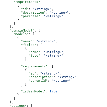
      "requirements"
: [
        {
          "id"
: 
"<string>"
,
          "description"
: 
"<string>"
,
          "parentId"
: 
"<string>"
        }
      ]
    },
    "domainModel"
: {
      "models"
: [
        {
          "name"
: 
"<string>"
,
          "fields"
: [
            {
              "name"
: 
"<string>"
,
              "type"
: 
"<string>"
            }
          ],
          "requirements"
: [
            {
              "id"
: 
"<string>"
,
              "description"
: 
"<string>"
,
              "parentId"
: 
"<string>"
            }
          ],
          "isUserModel"
: 
true
        }
      ]
    },
    "actions"
: [