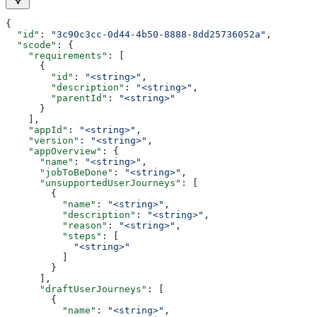
{
  "id"
: 
"3c90c3cc-0d44-4b50-8888-8dd25736052a"
,
  "scode"
: {
    "requirements"
: [
      {
        "id"
: 
"<string>"
,
        "description"
: 
"<string>"
,
        "parentId"
: 
"<string>"
      }
    ],
    "appId"
: 
"<string>"
,
    "version"
: 
"<string>"
,
    "appOverview"
: {
      "name"
: 
"<string>"
,
      "jobToBeDone"
: 
"<string>"
,
      "unsupportedUserJourneys"
: [
        {
          "name"
: 
"<string>"
,
          "description"
: 
"<string>"
,
          "reason"
: 
"<string>"
,
          "steps"
: [
            "<string>"
          ]
        }
      ],
      "draftUserJourneys"
: [
        {
          "name"
: 
"<string>"
,