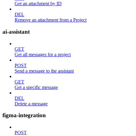
Get an attachment by ID
DEL
Remove an attachment from a Project
ai-assistant
GET
Get all messages for a project
POST
Send a message to the assistant
GET
Get a specific message
DEL
Delete a message
figma-integration
POST