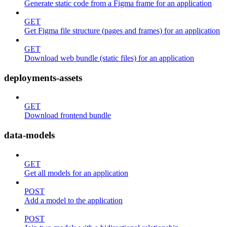
Generate static code from a Figma frame for an application
GET
Get Figma file structure (pages and frames) for an application
GET
Download web bundle (static files) for an application
deployments-assets
GET
Download frontend bundle
data-models
GET
Get all models for an application
POST
Add a model to the application
POST