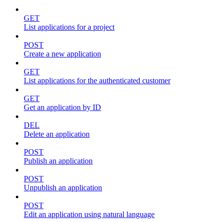
GET
List applications for a project
POST
Create a new application
GET
List applications for the authenticated customer
GET
Get an application by ID
DEL
Delete an application
POST
Publish an application
POST
Unpublish an application
POST
Edit an application using natural language