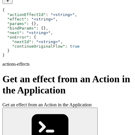
{
  "actionEffectId"
: 
"<string>"
,
  "effect"
: 
"<string>"
,
  "params"
: {},
  "bindParams"
: {},
  "next"
: 
"<string>"
,
  "onError"
: {
    "nextId"
: 
"<string>"
,
    "continueOriginalFlow"
: 
true
  }
}
actions-effects
Get an effect from an Action in
the Application
Get an effect from an Action in the Application