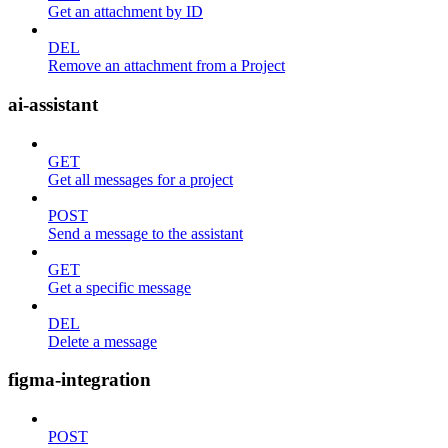
Get an attachment by ID
DEL
Remove an attachment from a Project
ai-assistant
GET
Get all messages for a project
POST
Send a message to the assistant
GET
Get a specific message
DEL
Delete a message
figma-integration
POST