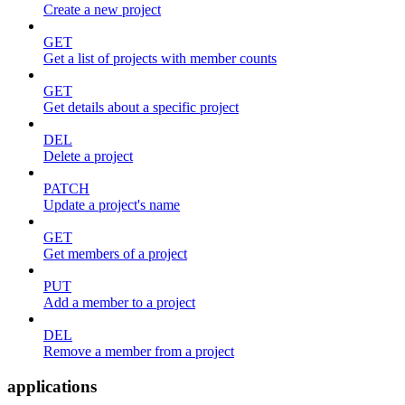
Create a new project
GET
Get a list of projects with member counts
GET
Get details about a specific project
DEL
Delete a project
PATCH
Update a project's name
GET
Get members of a project
PUT
Add a member to a project
DEL
Remove a member from a project
applications