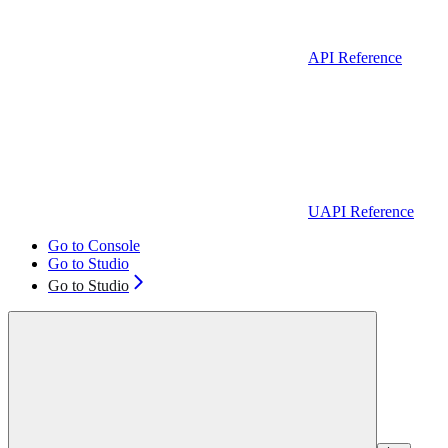
API Reference
UAPI Reference
Go to Console
Go to Studio
Go to Studio