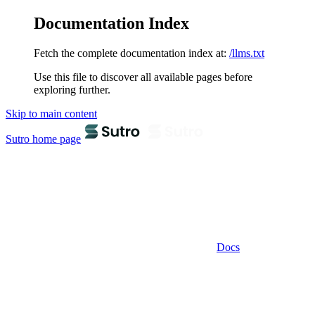
Documentation Index
Fetch the complete documentation index at:
/llms.txt
Use this file to discover all available pages before
exploring further.
Skip to main content
Sutro
home page
Docs