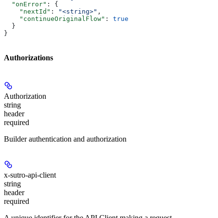
  "onError"
: {
    "nextId"
: 
"<string>"
,
    "continueOriginalFlow"
: 
true
  }
}
Authorizations
Authorization
string
header
required
Builder authentication and authorization
x-sutro-api-client
string
header
required
A unique identifier for the API Client making a request