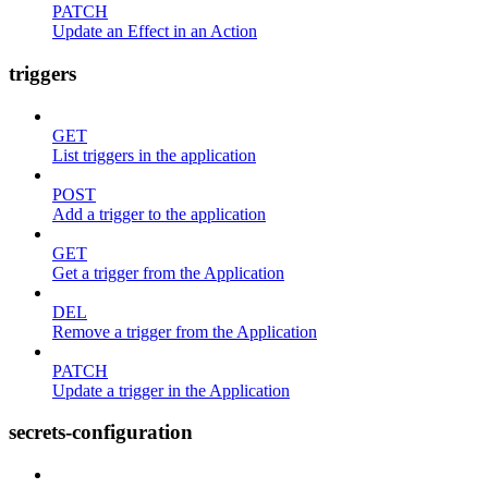
PATCH
Update an Effect in an Action
triggers
GET
List triggers in the application
POST
Add a trigger to the application
GET
Get a trigger from the Application
DEL
Remove a trigger from the Application
PATCH
Update a trigger in the Application
secrets-configuration