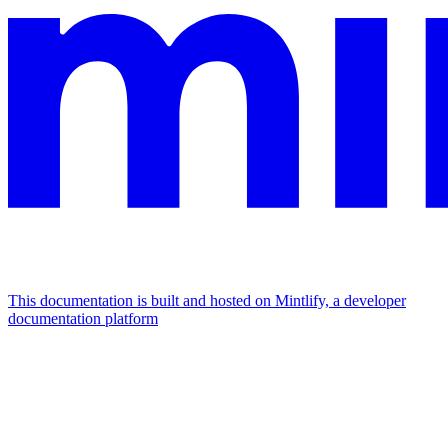
This documentation is built and hosted on Mintlify, a developer
documentation platform
Assistant
Responses