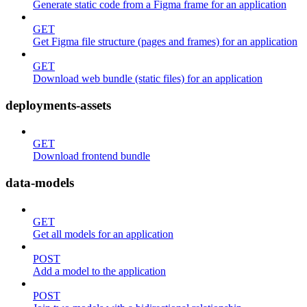
Generate static code from a Figma frame for an application
GET
Get Figma file structure (pages and frames) for an application
GET
Download web bundle (static files) for an application
deployments-assets
GET
Download frontend bundle
data-models
GET
Get all models for an application
POST
Add a model to the application
POST