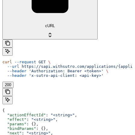
cURL
curl
 --request
 GET
 \
  --url
 https://sapi.withsutro.com/applications/{appli
  --header
 'Authorization: Bearer <token>'
 \
  --header
 'x-sutro-api-client: <api-key>'
200
{
  "actionEffectId"
: 
"<string>"
,
  "effect"
: 
"<string>"
,
  "params"
: {},
  "bindParams"
: {},
  "next"
: 
"<string>"
,