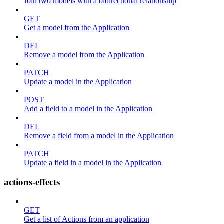
Join two models with a bidirectional relationship
GET
Get a model from the Application
DEL
Remove a model from the Application
PATCH
Update a model in the Application
POST
Add a field to a model in the Application
DEL
Remove a field from a model in the Application
PATCH
Update a field in a model in the Application
actions-effects
GET
Get a list of Actions from an application