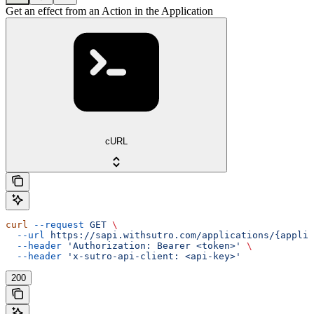
Get an effect from an Action in the Application
cURL
curl
 --request
 GET
 \
  --url
 https://sapi.withsutro.com/applications/{appli
  --header
 'Authorization: Bearer <token>'
 \
  --header
 'x-sutro-api-client: <api-key>'
200