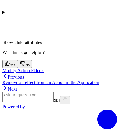
Show
child attributes
Was this page helpful?
Yes
No
Modify Action Effects
Previous
Remove an effect from an Action in the Application
Next
⌘
I
Powered by