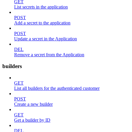
GET
List secrets in the application
POST
Add a secret to the application
POST
Update a secret in the Application
DEL
Remove a secret from the Application
builders
GET
List all builders for the authenticated customer
POST
Create a new builder
GET
Get a builder by ID
DEL