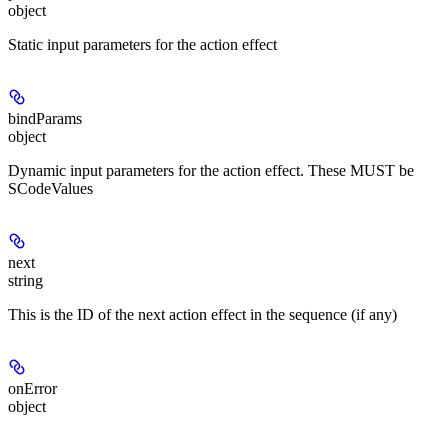
object
Static input parameters for the action effect
bindParams
object
Dynamic input parameters for the action effect. These MUST be
SCodeValues
next
string
This is the ID of the next action effect in the sequence (if any)
onError
object