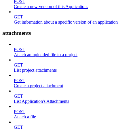
POST
Create a new version of this Application.
GET
Get information about a specific version of an application
attachments
POST
Attach an uploaded file to a project
GET
List project attachments
POST
Create a project attachment
GET
List Application's Attachments
POST
Attach a file
GET