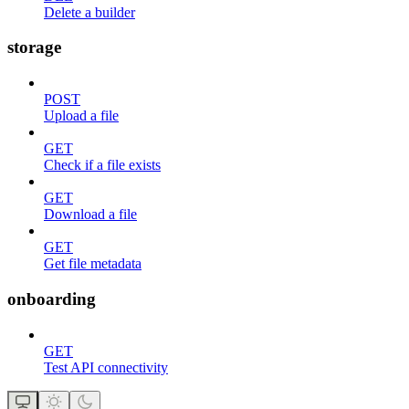
Delete a builder
storage
POST
Upload a file
GET
Check if a file exists
GET
Download a file
GET
Get file metadata
onboarding
GET
Test API connectivity