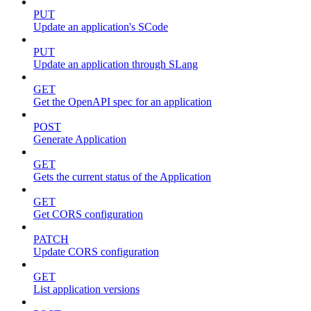
PUT
Update an application's SCode
PUT
Update an application through SLang
GET
Get the OpenAPI spec for an application
POST
Generate Application
GET
Gets the current status of the Application
GET
Get CORS configuration
PATCH
Update CORS configuration
GET
List application versions