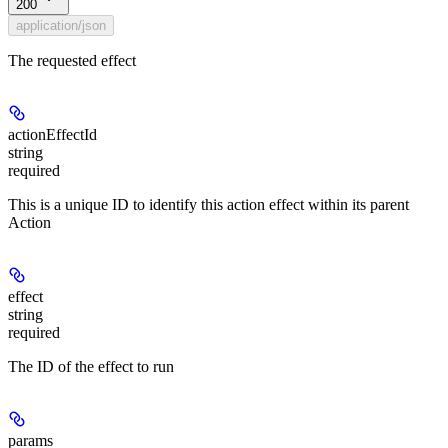
200
application/json
The requested effect
actionEffectId
string
required
This is a unique ID to identify this action effect within its parent
Action
effect
string
required
The ID of the effect to run
params