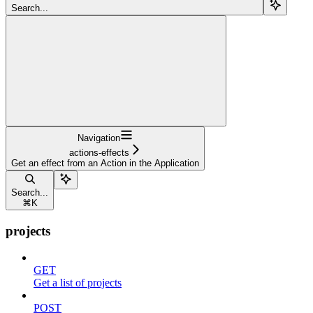
Search...
Navigation
actions-effects
Get an effect from an Action in the Application
Search...
⌘
K
projects
GET
Get a list of projects
POST