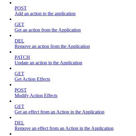
POST
Add an action to the application
GET
Get an action from the Application
DEL
Remove an action from the Application
PATCH
Update an action in the Application
GET
Get Action Effects
POST
Modify Action Effects
GET
Get an effect from an Action in the Application
DEL
Remove an effect from an Action in the Application