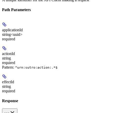
Path Parameters
applicationId
string<uuid>
required
actionId
string
required
Pattern:
^urn:sutro:action:.*$
effectId
string
required
Response