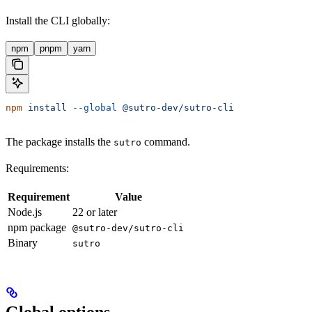
Install the CLI globally:
npm
pnpm
yarn
npm
 install
 --global
 @sutro-dev/sutro-cli
The package installs the
command.
sutro
Requirements:
Requirement
Value
Node.js
22 or later
npm package
@sutro-dev/sutro-cli
Binary
sutro