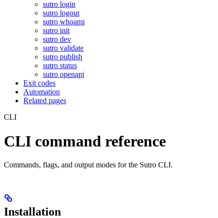
sutro login
sutro logout
sutro whoami
sutro init
sutro dev
sutro validate
sutro publish
sutro status
sutro openapi
Exit codes
Automation
Related pages
CLI
CLI command reference
Commands, flags, and output modes for the Sutro CLI.
Installation