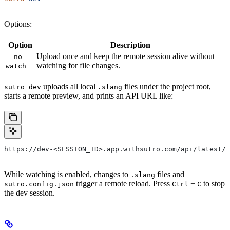
Options:
Option
Description
Upload once and keep the remote session alive without
--no-
watching for file changes.
watch
uploads all local
files under the project root,
sutro dev
.slang
starts a remote preview, and prints an API URL like:
https://dev-<SESSION_ID>.app.withsutro.com/api/latest/
While watching is enabled, changes to
files and
.slang
trigger a remote reload. Press
+
to stop
sutro.config.json
Ctrl
C
the dev session.