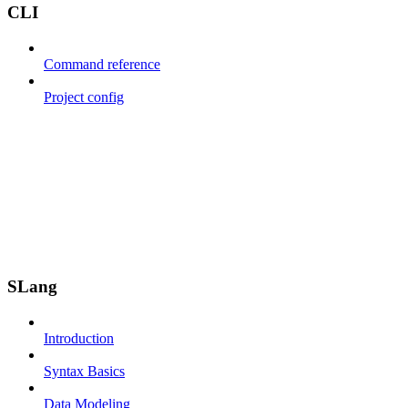
CLI
Command reference
Project config
SLang
Introduction
Syntax Basics
Data Modeling