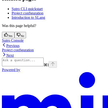
Sutro CLI quickstart
Project configuration
Introduction to SLang
Was this page helpful?
Yes
No
Sutro Console
Previous
Project configuration
Next
⌘
I
Powered by