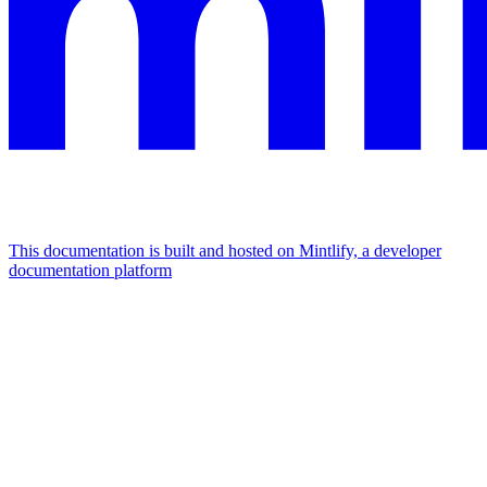
This documentation is built and hosted on Mintlify, a developer
documentation platform
Assistant
Responses
are
generated
using
AI