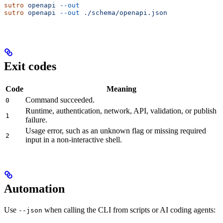
sutro
 openapi
 --out
sutro
 openapi
 --out
 ./schema/openapi.json
Exit codes
Code
Meaning
Command succeeded.
0
Runtime, authentication, network, API, validation, or publish
1
failure.
Usage error, such as an unknown flag or missing required
2
input in a non-interactive shell.
Automation
Use
when calling the CLI from scripts or AI coding agents:
--json