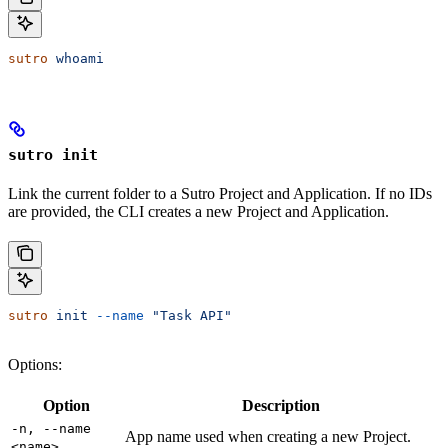
sutro
 whoami
sutro init
Link the current folder to a Sutro Project and Application. If no IDs
are provided, the CLI creates a new Project and Application.
sutro
 init
 --name
 "Task API"
Options:
Option
Description
-n, --name
App name used when creating a new Project.
<name>