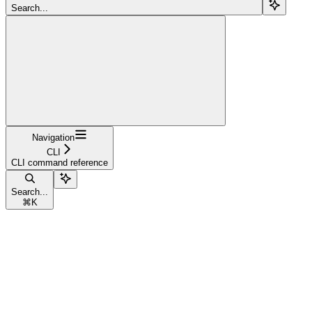
Search...
Navigation
CLI
CLI command reference
Search...
⌘
K