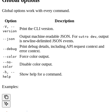
Global options
Global options work with every command.
Option
Description
-V, --
Print the CLI version.
version
Output machine-readable JSON. For
, output
sutro dev
--json
is newline-delimited JSON events.
Print debug details, including API request context and
--debug
error context.
Force color output.
--color
--no-
Disable color output.
color
-h, --
Show help for a command.
help
Examples: