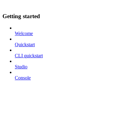
Getting started
Welcome
Quickstart
CLI quickstart
Studio
Console