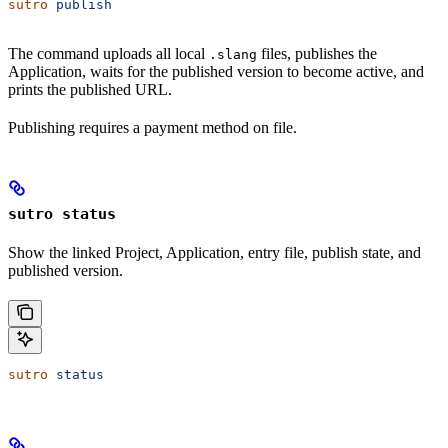
sutro
 publish
The command uploads all local
files, publishes the
.slang
Application, waits for the published version to become active, and
prints the published URL.
Publishing requires a payment method on file.
sutro status
Show the linked Project, Application, entry file, publish state, and
published version.
sutro
 status