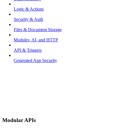
Logic & Actions
Security & Auth
Files & Document Storage
Modules, AI, and HTTP
API & Triggers
Generated App Security
Modular APIs