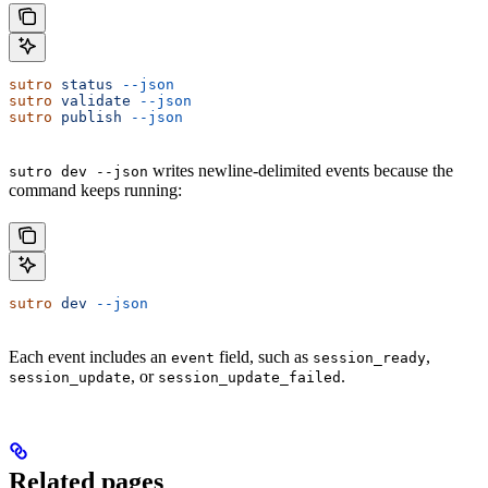
sutro
 status
 --json
sutro
 validate
 --json
sutro
 publish
 --json
writes newline-delimited events because the
sutro dev --json
command keeps running:
sutro
 dev
 --json
Each event includes an
field, such as
,
event
session_ready
, or
.
session_update
session_update_failed
Related pages