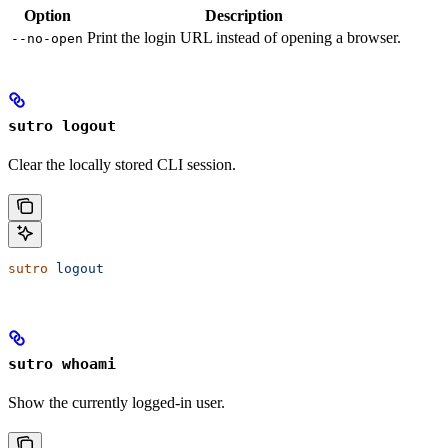
Option
Description
Print the login URL instead of opening a browser.
--no-open
sutro logout
Clear the locally stored CLI session.
sutro
 logout
sutro whoami
Show the currently logged-in user.