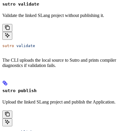
sutro validate
Validate the linked SLang project without publishing it.
sutro
 validate
The CLI uploads the local source to Sutro and prints compiler
diagnostics if validation fails.
sutro publish
Upload the linked SLang project and publish the Application.