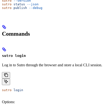
sutro
 --version
sutro
 status
 --json
sutro
 publish
 --debug
Commands
sutro login
Log in to Sutro through the browser and store a local CLI session.
sutro
 login
Options: