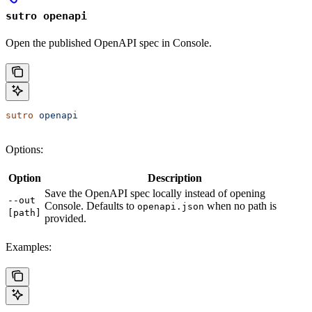
sutro openapi
Open the published OpenAPI spec in Console.
sutro
 openapi
Options:
Option
Description
Save the OpenAPI spec locally instead of opening
--out
Console. Defaults to
when no path is
openapi.json
[path]
provided.
Examples: