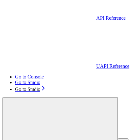
API Reference
UAPI Reference
Go to Console
Go to Studio
Go to Studio