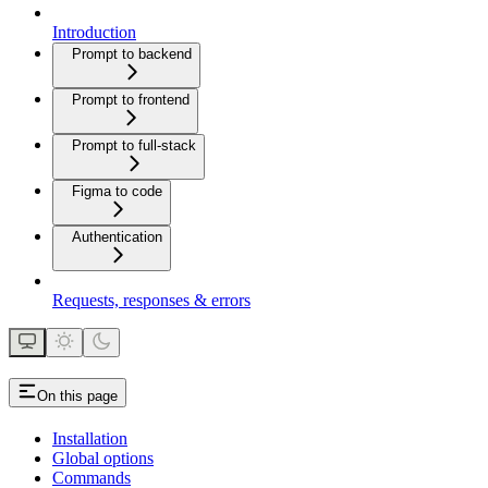
Introduction
Prompt to backend
Prompt to frontend
Prompt to full-stack
Figma to code
Authentication
Requests, responses & errors
On this page
Installation
Global options
Commands