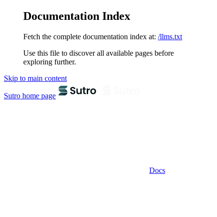
Documentation Index
Fetch the complete documentation index at:
/llms.txt
Use this file to discover all available pages before
exploring further.
Skip to main content
Sutro
home page
Docs