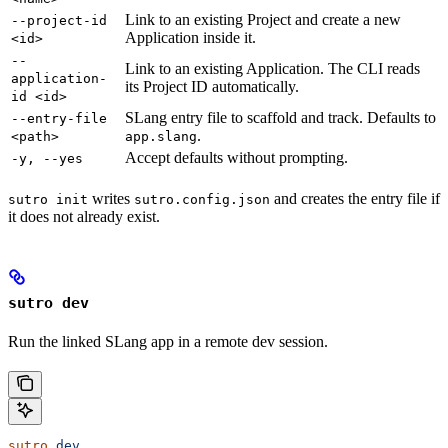
Link to an existing Project and create a new
--project-id
Application inside it.
<id>
--
Link to an existing Application. The CLI reads
application-
its Project ID automatically.
id <id>
SLang entry file to scaffold and track. Defaults to
--entry-file
.
<path>
app.slang
Accept defaults without prompting.
-y, --yes
writes
and creates the entry file if
sutro init
sutro.config.json
it does not already exist.
sutro dev
Run the linked SLang app in a remote dev session.
sutro
 dev