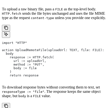
To upload a raw binary file, pass a
as the top-level body.
FILE
sends the file bytes unchanged and uses the file MIME
HTTP.fetch
type as the request
unless you provide one explicitly.
content-type
import "HTTP"
action UploadRemoteFile(uploadUrl: TEXT, file: FILE): U
  body
    response := HTTP.fetch(
      url := uploadUrl,
      method := "PUT",
      body := file
    )
    return response
To download response bytes without converting them to text, set
. The response keeps the same object
responseType := "file"
shape, but
is a
value.
body
FILE