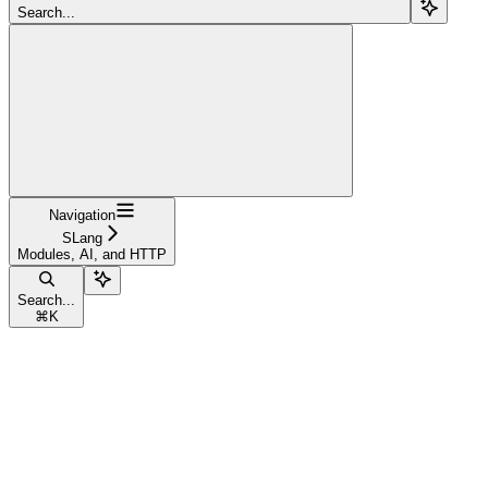
Search...
Navigation
SLang
Modules, AI, and HTTP
Search...
⌘
K