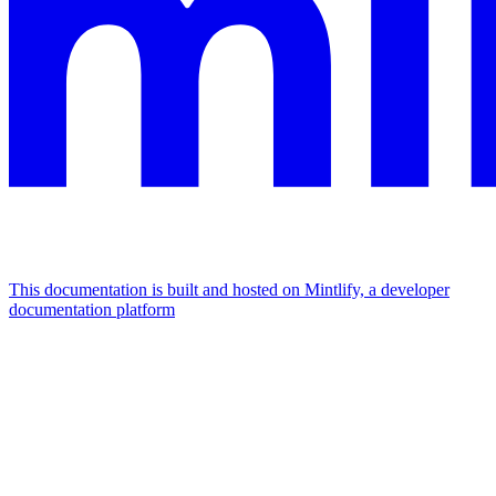
This documentation is built and hosted on Mintlify, a developer
documentation platform
Assistant
Responses
are
generated
using