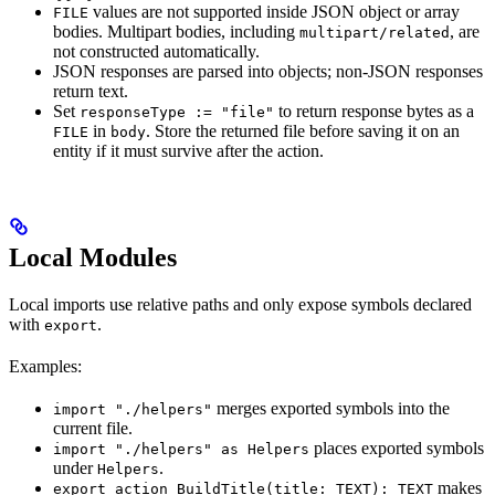
values are not supported inside JSON object or array
FILE
bodies. Multipart bodies, including
, are
multipart/related
not constructed automatically.
JSON responses are parsed into objects; non-JSON responses
return text.
Set
to return response bytes as a
responseType := "file"
in
. Store the returned file before saving it on an
FILE
body
entity if it must survive after the action.
Local Modules
Local imports use relative paths and only expose symbols declared
with
.
export
Examples:
merges exported symbols into the
import "./helpers"
current file.
places exported symbols
import "./helpers" as Helpers
under
.
Helpers
makes
export action BuildTitle(title: TEXT): TEXT