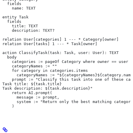
  fields
    name: TEXT
entity Task
  fields
    title: TEXT
    description: TEXT?
relation User[categories] 1 --- * Category[owner]
relation User[tasks] 1 --- * Task[owner]
action ClassifyTask(task: Task, user: User): TEXT
  body
    categories := pageOf Category where owner == user
    categoryNames := ""
    for category in categories.items
      categoryNames := "${categoryNames}${category.name
    prompt := "Classify this task into one of these cat
Task title: ${task.title}
Task description: ${task.description}"
    return AI.prompt(
      message := prompt,
      system := "Return only the best matching category
    )