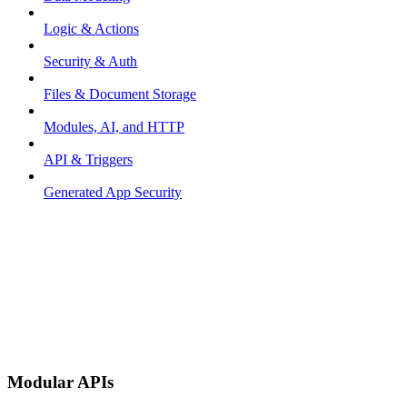
Logic & Actions
Security & Auth
Files & Document Storage
Modules, AI, and HTTP
API & Triggers
Generated App Security
Modular APIs