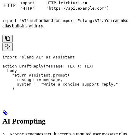
import
HTTP.fetch(url :=
HTTP
"HTTP"
"https://api.example.com")
is shorthand for
. You can also
import "AI"
import "slang:AI"
alias built-ins with
.
as
import "slang:AI" as Assistant
action DraftReply(message: TEXT): TEXT
  body
    return Assistant.prompt(
      message := message,
      system := "Write a concise support reply."
    )
AI Prompting
generates text. It accepts a required user message plus
AI.prompt