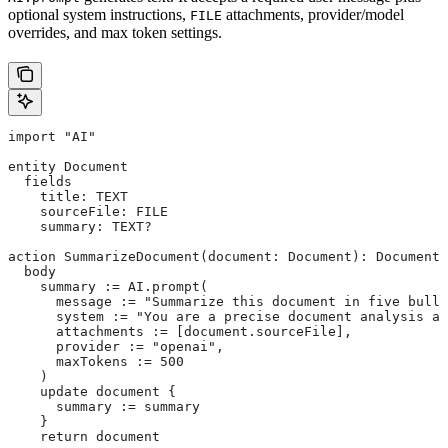
optional system instructions,
attachments, provider/model
FILE
overrides, and max token settings.
import "AI"
entity Document
  fields
    title: TEXT
    sourceFile: FILE
    summary: TEXT?
action SummarizeDocument(document: Document): Document
  body
    summary := AI.prompt(
      message := "Summarize this document in five bulle
      system := "You are a precise document analysis as
      attachments := [document.sourceFile],
      provider := "openai",
      maxTokens := 500
    )
    update document {
      summary := summary
    }
    return document