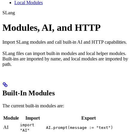
Local Modules
SLang
Modules, AI, and HTTP
Import SLang modules and call built-in AI and HTTP capabilities.
SLang files can import built-in modules and local helper modules.
Built-ins are imported by name, and local modules are imported by
path.
Built-In Modules
The current built-in modules are:
Module
Import
Export
import
AI
AI.prompt(message := "text")
"AI"