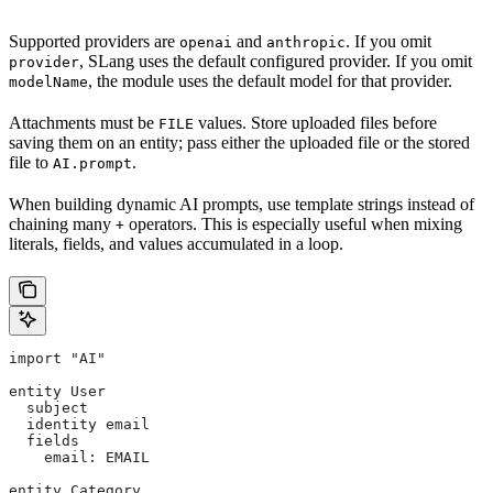
Supported providers are
and
. If you omit
openai
anthropic
, SLang uses the default configured provider. If you omit
provider
, the module uses the default model for that provider.
modelName
Attachments must be
values. Store uploaded files before
FILE
saving them on an entity; pass either the uploaded file or the stored
file to
.
AI.prompt
When building dynamic AI prompts, use template strings instead of
chaining many
operators. This is especially useful when mixing
+
literals, fields, and values accumulated in a loop.
import "AI"
entity User
  subject
  identity email
  fields
    email: EMAIL
entity Category