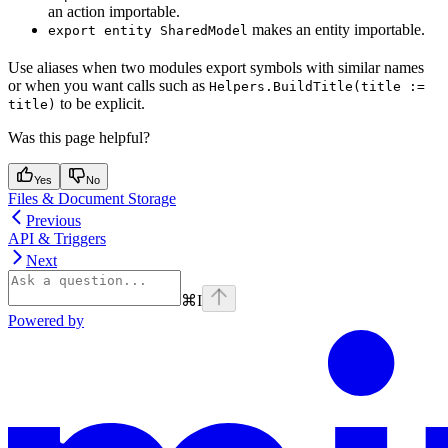
an action importable.
makes an entity importable.
export entity SharedModel
Use aliases when two modules export symbols with similar names
or when you want calls such as
Helpers.BuildTitle(title :=
to be explicit.
title)
Was this page helpful?
Yes
No
Files & Document Storage
Previous
API & Triggers
Next
⌘
I
Powered by