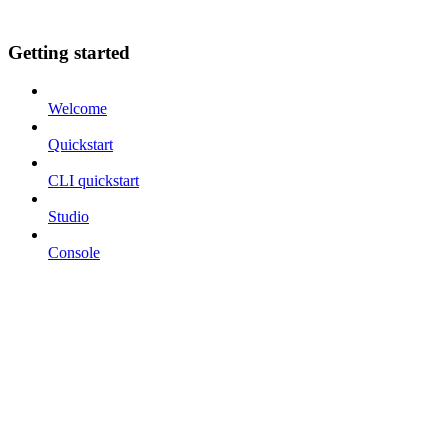
Getting started
Welcome
Quickstart
CLI quickstart
Studio
Console