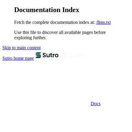
Documentation Index
Fetch the complete documentation index at:
/llms.txt
Use this file to discover all available pages before
exploring further.
Skip to main content
Sutro
home page
Docs