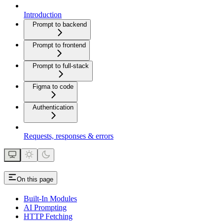
Introduction
Prompt to backend
Prompt to frontend
Prompt to full-stack
Figma to code
Authentication
Requests, responses & errors
On this page
Built-In Modules
AI Prompting
HTTP Fetching