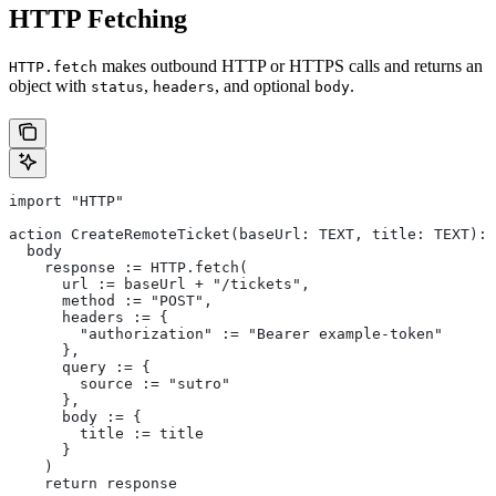
HTTP Fetching
makes outbound HTTP or HTTPS calls and returns an
HTTP.fetch
object with
,
, and optional
.
status
headers
body
import "HTTP"
action CreateRemoteTicket(baseUrl: TEXT, title: TEXT): 
  body
    response := HTTP.fetch(
      url := baseUrl + "/tickets",
      method := "POST",
      headers := {
        "authorization" := "Bearer example-token"
      },
      query := {
        source := "sutro"
      },
      body := {
        title := title
      }
    )
    return response