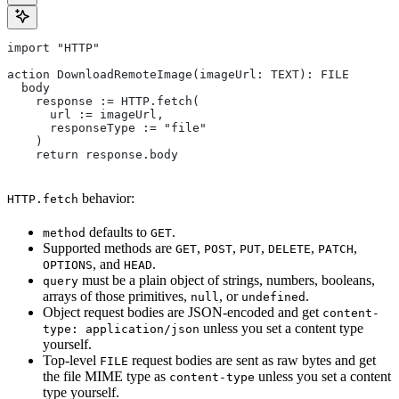
import "HTTP"
action DownloadRemoteImage(imageUrl: TEXT): FILE
  body
    response := HTTP.fetch(
      url := imageUrl,
      responseType := "file"
    )
    return response.body
behavior:
HTTP.fetch
defaults to
.
method
GET
Supported methods are
,
,
,
,
,
GET
POST
PUT
DELETE
PATCH
, and
.
OPTIONS
HEAD
must be a plain object of strings, numbers, booleans,
query
arrays of those primitives,
, or
.
null
undefined
Object request bodies are JSON-encoded and get
content-
unless you set a content type
type: application/json
yourself.
Top-level
request bodies are sent as raw bytes and get
FILE
the file MIME type as
unless you set a content
content-type
type yourself.