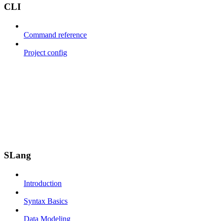
CLI
Command reference
Project config
SLang
Introduction
Syntax Basics
Data Modeling