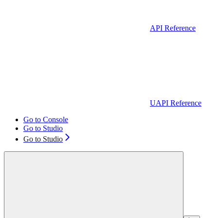
API Reference
UAPI Reference
Go to Console
Go to Studio
Go to Studio