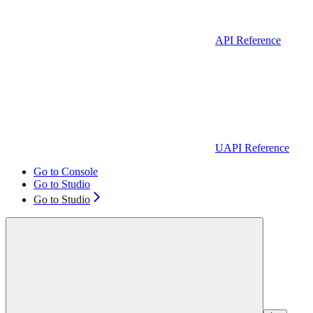
API Reference
UAPI Reference
Go to Console
Go to Studio
Go to Studio