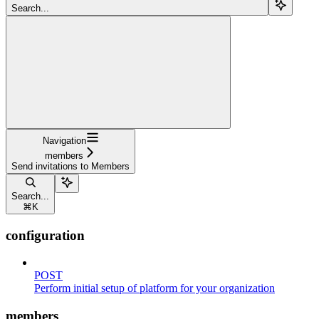
Search...
Navigation
members
Send invitations to Members
Search...
⌘
K
configuration
POST
Perform initial setup of platform for your organization
members