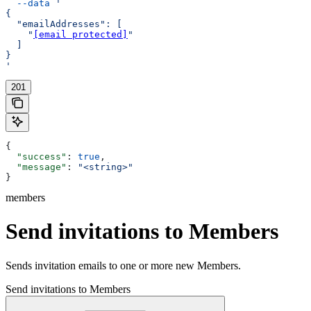
  --data
 '
{
  "emailAddresses": [
    "
[email protected]
"
  ]
}
'
201
{
  "success"
: 
true
,
  "message"
: 
"<string>"
}
members
Send invitations to Members
Sends invitation emails to one or more new Members.
Send invitations to Members