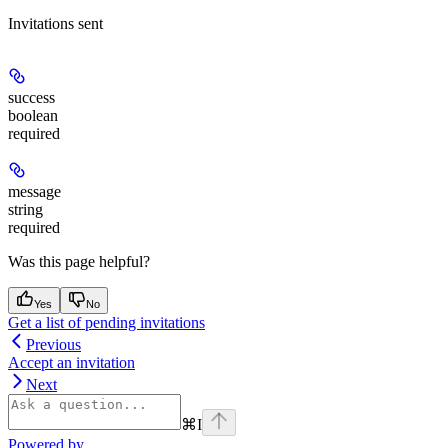
Invitations sent
success
boolean
required
message
string
required
Was this page helpful?
Yes
No
Get a list of pending invitations
Previous
Accept an invitation
Next
⌘
I
Powered by