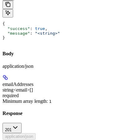
{
  "success"
: 
true
,
  "message"
: 
"<string>"
}
Body
application/json
emailAddresses
string<email>[]
required
Minimum array length:
1
Response
201
application/json