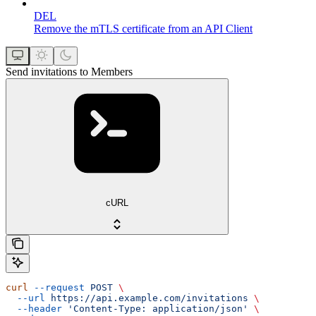
DEL
Remove the mTLS certificate from an API Client
Send invitations to Members
cURL
curl
 --request
 POST
 \
  --url
 https://api.example.com/invitations
 \
  --header
 'Content-Type: application/json'
 \