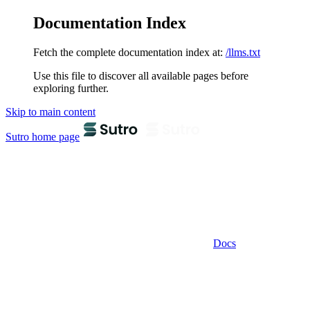
Documentation Index
Fetch the complete documentation index at:
/llms.txt
Use this file to discover all available pages before
exploring further.
Skip to main content
Sutro
home page
Docs