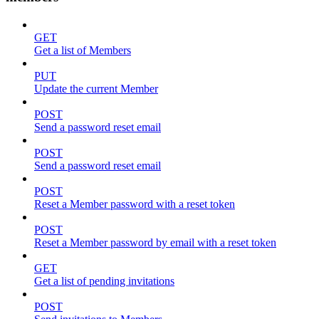
GET
Get a list of Members
PUT
Update the current Member
POST
Send a password reset email
POST
Send a password reset email
POST
Reset a Member password with a reset token
POST
Reset a Member password by email with a reset token
GET
Get a list of pending invitations
POST