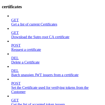
certificates
GET
Get a list of current Certificates
GET
Download the Sutro root CA certificate
POST
Request a certificate
DEL
Delete a Certificate
DEL
Batch unassign JWT issuers from a certificate
POST
Set the Certificate used for verifying tokens from the
Customer
GET
Get the list of accepted token issuers