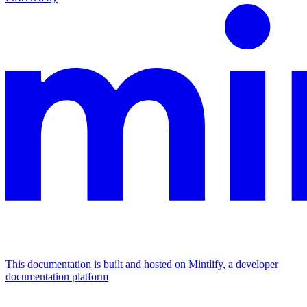
This documentation is built and hosted on Mintlify, a developer
documentation platform
Assistant