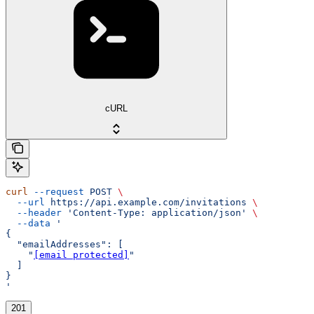
cURL
curl
 --request
 POST
 \
  --url
 https://api.example.com/invitations
 \
  --header
 'Content-Type: application/json'
 \
  --data
 '
{
  "emailAddresses": [
    "
[email protected]
"
  ]
}
'
201