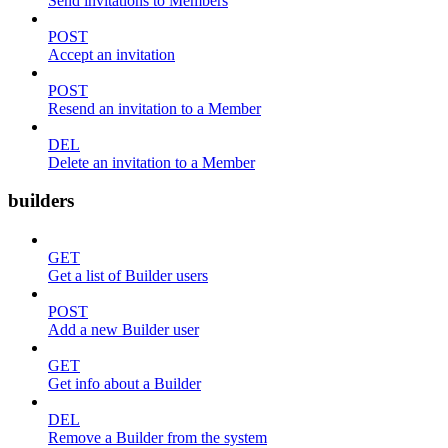
Send invitations to Members
POST
Accept an invitation
POST
Resend an invitation to a Member
DEL
Delete an invitation to a Member
builders
GET
Get a list of Builder users
POST
Add a new Builder user
GET
Get info about a Builder
DEL
Remove a Builder from the system