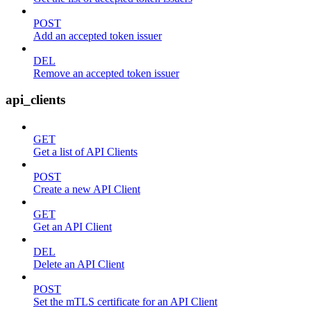
POST
Add an accepted token issuer
DEL
Remove an accepted token issuer
api_clients
GET
Get a list of API Clients
POST
Create a new API Client
GET
Get an API Client
DEL
Delete an API Client
POST
Set the mTLS certificate for an API Client