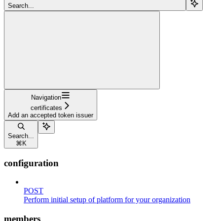
Search...
Navigation
certificates
Add an accepted token issuer
Search...
⌘
K
configuration
POST
Perform initial setup of platform for your organization
members