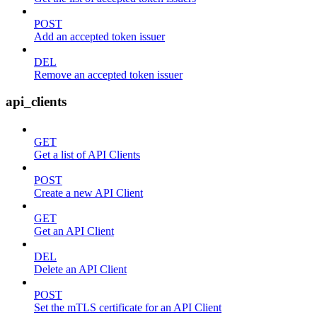
POST
Add an accepted token issuer
DEL
Remove an accepted token issuer
api_clients
GET
Get a list of API Clients
POST
Create a new API Client
GET
Get an API Client
DEL
Delete an API Client
POST
Set the mTLS certificate for an API Client