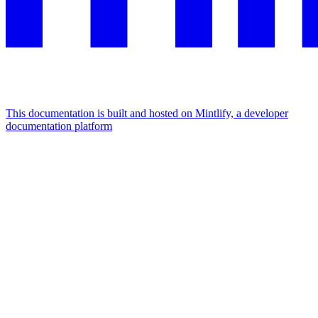
This documentation is built and hosted on Mintlify, a developer
documentation platform
Assistant
Responses
are
generated
using
AI
and
may
contain
mistakes.