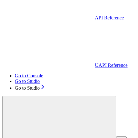
API Reference
UAPI Reference
Go to Console
Go to Studio
Go to Studio