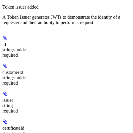
Token issuer added
A Token Issuer generates JWTs to demonstrate the identity of a
requester and their authority to perform a request
id
string<uuid>
required
customerId
string<uuid>
required
issuer
string
required
certificateId