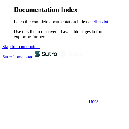
Documentation Index
Fetch the complete documentation index at:
/llms.txt
Use this file to discover all available pages before
exploring further.
Skip to main content
Sutro
home page
Docs