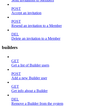
Send invitations to Members
POST
Accept an invitation
POST
Resend an invitation to a Member
DEL
Delete an invitation to a Member
builders
GET
Get a list of Builder users
POST
Add a new Builder user
GET
Get info about a Builder
DEL
Remove a Builder from the system