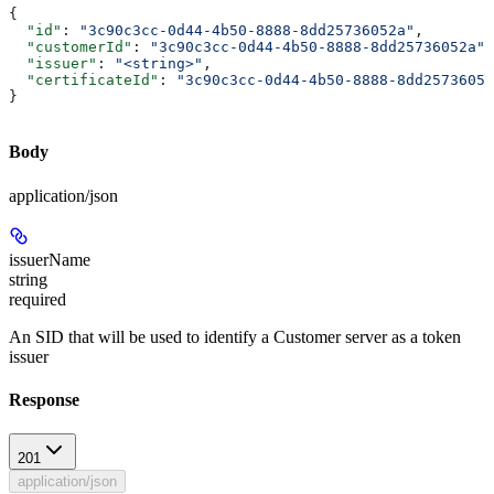
{
  "id"
: 
"3c90c3cc-0d44-4b50-8888-8dd25736052a"
,
  "customerId"
: 
"3c90c3cc-0d44-4b50-8888-8dd25736052a"
,
  "issuer"
: 
"<string>"
,
  "certificateId"
: 
"3c90c3cc-0d44-4b50-8888-8dd25736052
}
Body
application/json
issuerName
string
required
An SID that will be used to identify a Customer server as a token
issuer
Response
201
application/json