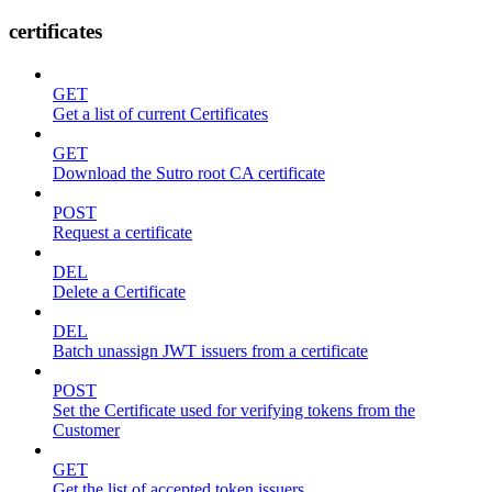
certificates
GET
Get a list of current Certificates
GET
Download the Sutro root CA certificate
POST
Request a certificate
DEL
Delete a Certificate
DEL
Batch unassign JWT issuers from a certificate
POST
Set the Certificate used for verifying tokens from the
Customer
GET
Get the list of accepted token issuers