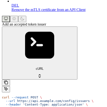
DEL
Remove the mTLS certificate from an API Client
Add an accepted token issuer
cURL
curl
 --request
 POST
 \
  --url
 https://api.example.com/config/issuers
 \
  --header
 'Content-Type: application/json'
 \