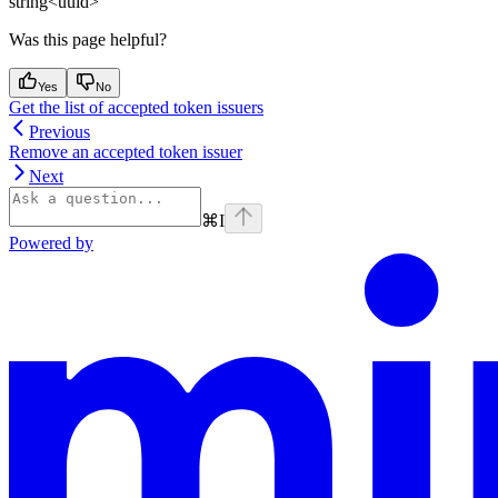
string<uuid>
Was this page helpful?
Yes
No
Get the list of accepted token issuers
Previous
Remove an accepted token issuer
Next
⌘
I
Powered by