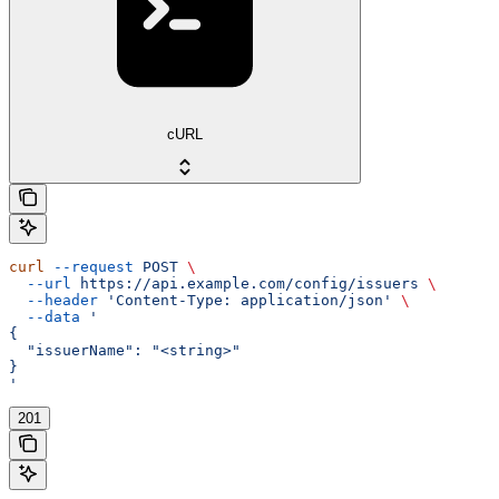
cURL
curl
 --request
 POST
 \
  --url
 https://api.example.com/config/issuers
 \
  --header
 'Content-Type: application/json'
 \
  --data
 '
{
  "issuerName": "<string>"
}
'
201