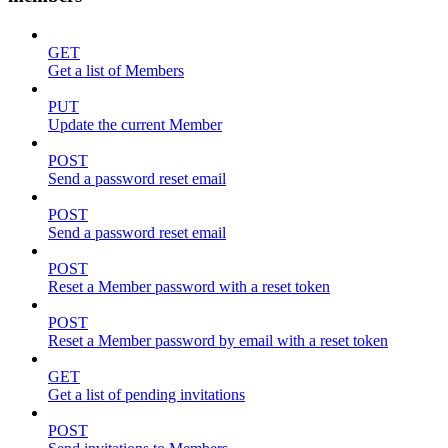
GET
Get a list of Members
PUT
Update the current Member
POST
Send a password reset email
POST
Send a password reset email
POST
Reset a Member password with a reset token
POST
Reset a Member password by email with a reset token
GET
Get a list of pending invitations
POST