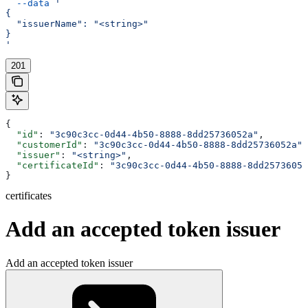
  --data
 '
{
  "issuerName": "<string>"
}
'
201
{
  "id"
: 
"3c90c3cc-0d44-4b50-8888-8dd25736052a"
,
  "customerId"
: 
"3c90c3cc-0d44-4b50-8888-8dd25736052a"
,
  "issuer"
: 
"<string>"
,
  "certificateId"
: 
"3c90c3cc-0d44-4b50-8888-8dd25736052
}
certificates
Add an accepted token issuer
Add an accepted token issuer