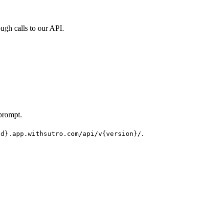
ugh calls to our API.
prompt.
.
Id}.app.withsutro.com/api/v{version}/