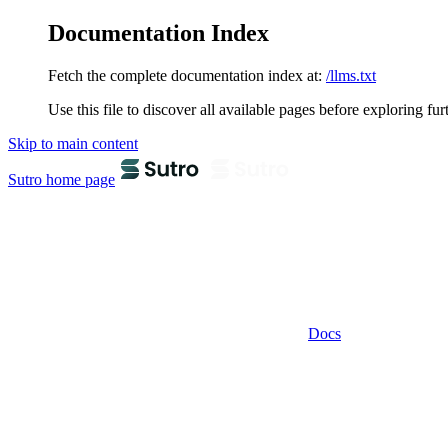
Documentation Index
Fetch the complete documentation index at:
/llms.txt
Use this file to discover all available pages before exploring fur
Skip to main content
Sutro
home page
Docs