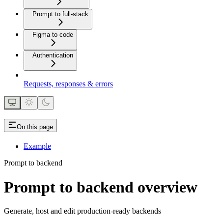
Prompt to full-stack
Figma to code
Authentication
Requests, responses & errors
On this page
Example
Prompt to backend
Prompt to backend overview
Generate, host and edit production-ready backends