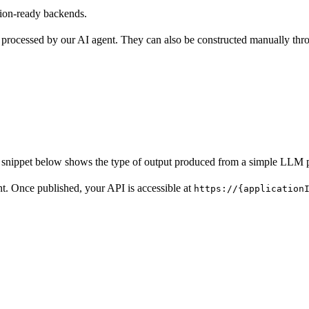
tion-ready backends.
 processed by our AI agent. They can also be constructed manually thro
e snippet below shows the type of output produced from a simple LLM 
. Once published, your API is accessible at
https://{application