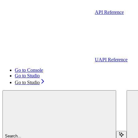
API Reference
UAPI Reference
Go to Console
Go to Studio
Go to Studio
Search...