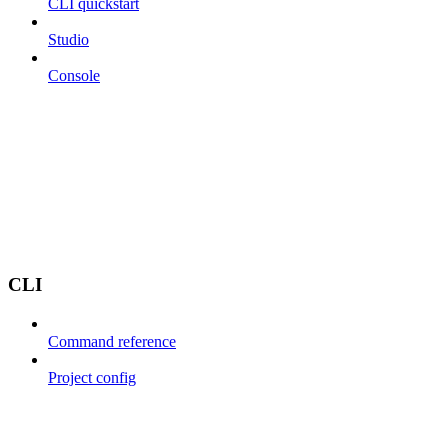
CLI quickstart
Studio
Console
CLI
Command reference
Project config