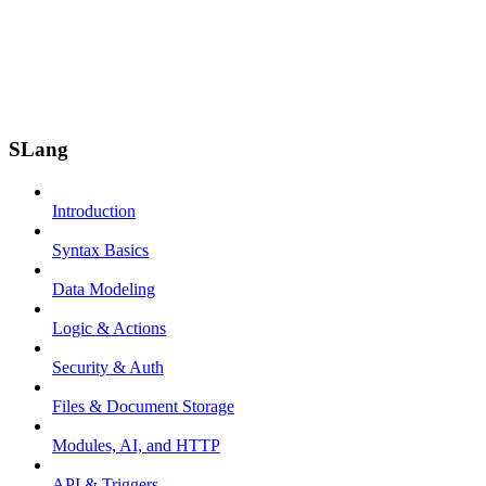
SLang
Introduction
Syntax Basics
Data Modeling
Logic & Actions
Security & Auth
Files & Document Storage
Modules, AI, and HTTP
API & Triggers