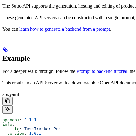
The Sutro API supports the generation, hosting and editing of produc
These generated API servers can be constructed with a single prompt,
You can
learn how to generate a backend from a prompt
.
Example
For a deeper walk-through, follow the
Prompt to backend tutorial
; th
This results in an API Server with a downloadable OpenAPI document
api.yaml
openapi
: 
3.1.1
info
:
  title
: 
TaskTracker Pro
  version
: 
1.0.1