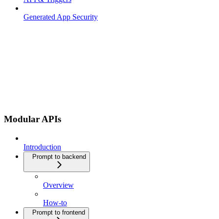
Generated App Security
Modular APIs
Introduction
Prompt to backend
Overview
How-to
Prompt to frontend