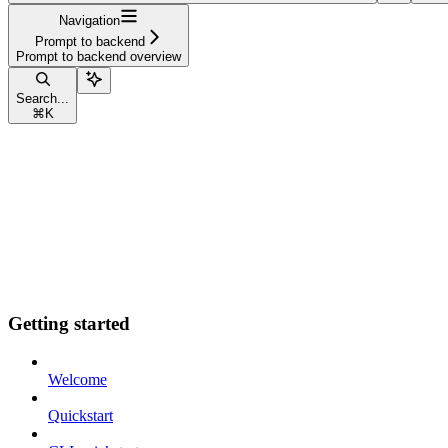
Navigation
Prompt to backend
Prompt to backend overview
Search...
⌘
K
Getting started
Welcome
Quickstart